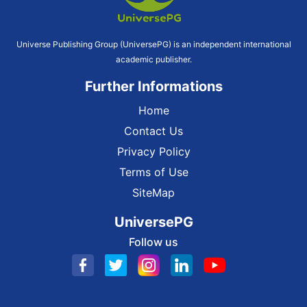
Universe Publishing Group (UniversePG) is an independent international
academic publisher.
Further Informations
Home
Contact Us
Privacy Policy
Terms of Use
SiteMap
UniversePG
Follow us