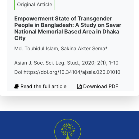
Original Article
Empowerment State of Transgender
People in Bangladesh: A Study on Savar
National Memorial Based Area in Dhaka
City
Md. Touhidul Islam, Sakina Akter Sema*
Asian J. Soc. Sci. Leg. Stud., 2020; 2(1), 1-10 |
Doi:https://doi.org/10.34104/ajssls.020.01010
Read the full article
Download PDF