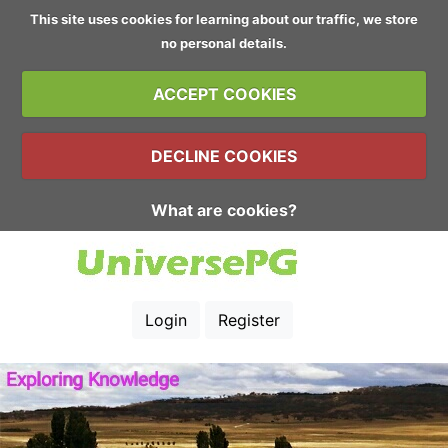
This site uses cookies for learning about our traffic, we store
no personal details.
ACCEPT COOKIES
DECLINE COOKIES
What are cookies?
Login
Register