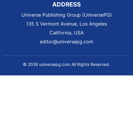
ADDRESS
Universe Publishing Group (UniversePG)
135 S Vermont Avenue, Los Angeles
California, USA
editor@universepg.com
© 2026 universepg.com All Rights Reserved.