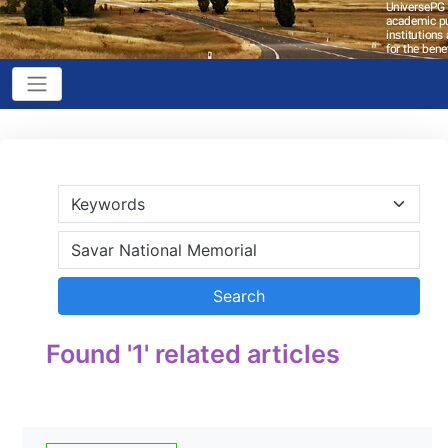
Found '1' related articles