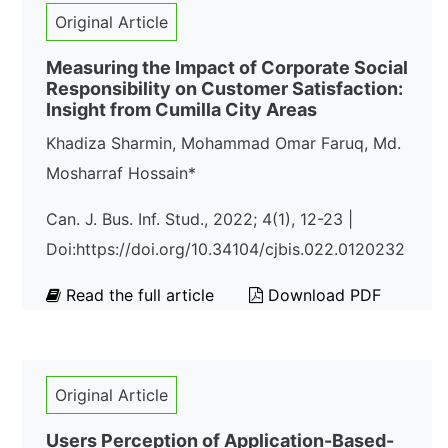
Original Article
Measuring the Impact of Corporate Social
Responsibility on Customer Satisfaction:
Insight from Cumilla City Areas
Khadiza Sharmin, Mohammad Omar Faruq, Md.
Mosharraf Hossain*
Can. J. Bus. Inf. Stud., 2022; 4(1), 12-23 |
Doi:https://doi.org/10.34104/cjbis.022.0120232
Read the full article
Download PDF
Original Article
Users Perception of Application-Based-