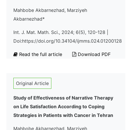
Mahbobe Akbarnezhad, Marziyeh
Akbarnezhad*
Int. J. Mat. Math. Sci., 2024; 6(5), 120-128 |
Doi:https://doi.org/10.34104/ijmms.024.01200128
Read the full article
Download PDF
Original Article
Study of Effectiveness of Narrative Therapy
on Life Satisfaction According to Coping
Strategies in Patients with Cancer in Tehran
Mahbobe Akbarnezhad, Marziyeh