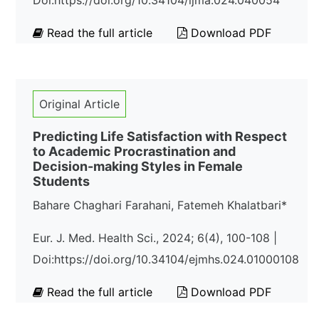
Doi:https://doi.org/10.34104/ijma.024.040054
Read the full article
Download PDF
Original Article
Predicting Life Satisfaction with Respect
to Academic Procrastination and
Decision-making Styles in Female
Students
Bahare Chaghari Farahani, Fatemeh Khalatbari*
Eur. J. Med. Health Sci., 2024; 6(4), 100-108 |
Doi:https://doi.org/10.34104/ejmhs.024.01000108
Read the full article
Download PDF