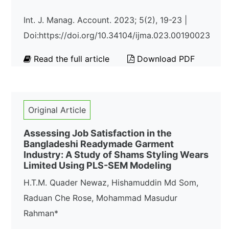
Int. J. Manag. Account. 2023; 5(2), 19-23 |
Doi:https://doi.org/10.34104/ijma.023.00190023
Read the full article
Download PDF
Original Article
Assessing Job Satisfaction in the
Bangladeshi Readymade Garment
Industry: A Study of Shams Styling Wears
Limited Using PLS-SEM Modeling
H.T.M. Quader Newaz, Hishamuddin Md Som,
Raduan Che Rose, Mohammad Masudur
Rahman*