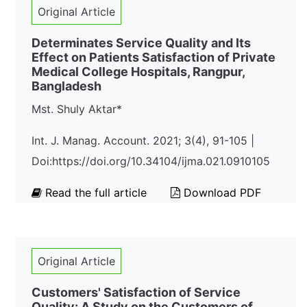
Original Article
Determinates Service Quality and Its
Effect on Patients Satisfaction of Private
Medical College Hospitals, Rangpur,
Bangladesh
Mst. Shuly Aktar*
Int. J. Manag. Account. 2021; 3(4), 91-105 |
Doi:https://doi.org/10.34104/ijma.021.0910105
Read the full article
Download PDF
Original Article
Customers' Satisfaction of Service
Quality: A Study on the Customers of