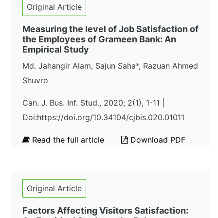
Original Article
Measuring the level of Job Satisfaction of
the Employees of Grameen Bank: An
Empirical Study
Md. Jahangir Alam, Sajun Saha*, Razuan Ahmed
Shuvro
Can. J. Bus. Inf. Stud., 2020; 2(1), 1-11 |
Doi:https://doi.org/10.34104/cjbis.020.01011
Read the full article
Download PDF
Original Article
Factors Affecting Visitors Satisfaction: