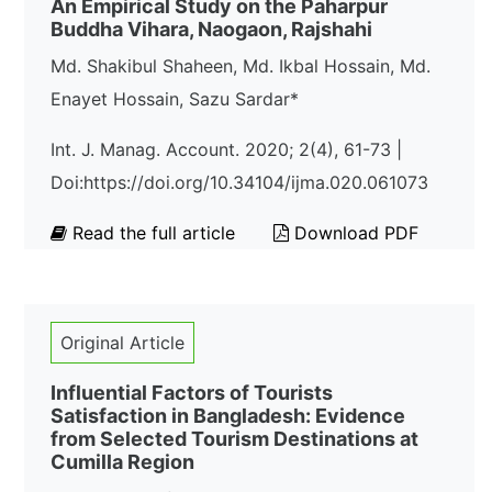
An Empirical Study on the Paharpur
Buddha Vihara, Naogaon, Rajshahi
Md. Shakibul Shaheen, Md. Ikbal Hossain, Md.
Enayet Hossain, Sazu Sardar*
Int. J. Manag. Account. 2020; 2(4), 61-73 |
Doi:https://doi.org/10.34104/ijma.020.061073
Read the full article
Download PDF
Original Article
Influential Factors of Tourists
Satisfaction in Bangladesh: Evidence
from Selected Tourism Destinations at
Cumilla Region