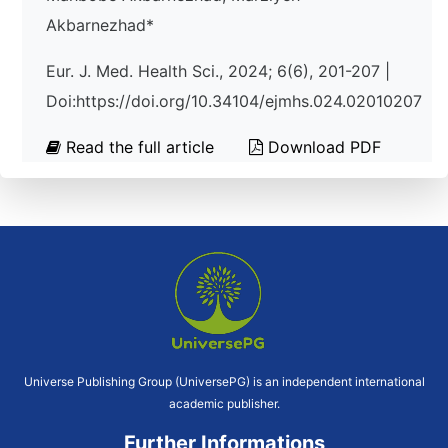
Akbarnezhad*
Eur. J. Med. Health Sci., 2024; 6(6), 201-207 |
Doi:https://doi.org/10.34104/ejmhs.024.02010207
Read the full article
Download PDF
Universe Publishing Group (UniversePG) is an independent international
academic publisher.
Further Informations