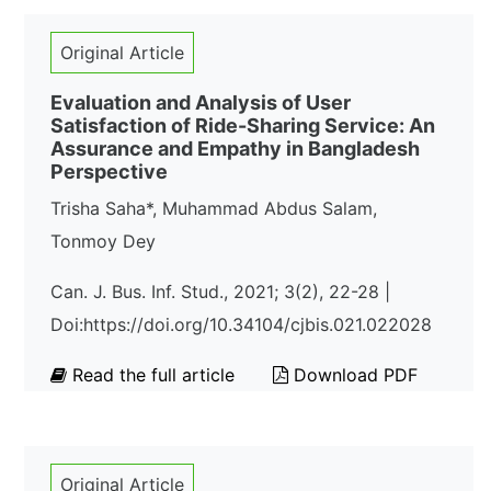
Original Article
Evaluation and Analysis of User
Satisfaction of Ride-Sharing Service: An
Assurance and Empathy in Bangladesh
Perspective
Trisha Saha*, Muhammad Abdus Salam,
Tonmoy Dey
Can. J. Bus. Inf. Stud., 2021; 3(2), 22-28 |
Doi:https://doi.org/10.34104/cjbis.021.022028
Read the full article
Download PDF
Original Article