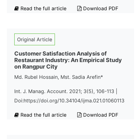
Read the full article
Download PDF
Original Article
Customer Satisfaction Analysis of
Restaurant Industry: An Empirical Study
on Rangpur City
Md. Rubel Hossain, Mst. Sadia Arefin*
Int. J. Manag. Account. 2021; 3(5), 106-113 |
Doi:https://doi.org/10.34104/ijma.021.01060113
Read the full article
Download PDF