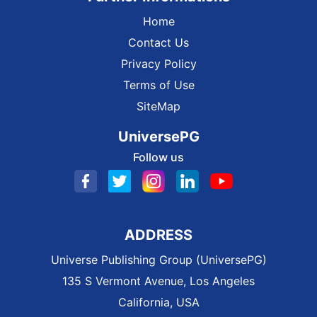
Home
Contact Us
Privacy Policy
Terms of Use
SiteMap
UniversePG
Follow us
ADDRESS
Universe Publishing Group (UniversePG)
135 S Vermont Avenue, Los Angeles
California, USA