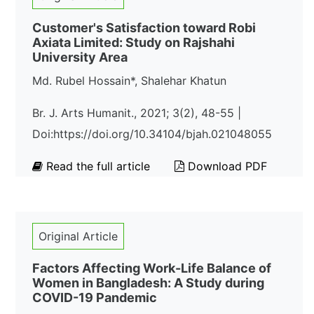
Customer's Satisfaction toward Robi
Axiata Limited: Study on Rajshahi
University Area
Md. Rubel Hossain*, Shalehar Khatun
Br. J. Arts Humanit., 2021; 3(2), 48-55 |
Doi:https://doi.org/10.34104/bjah.021048055
Read the full article
Download PDF
Original Article
Factors Affecting Work-Life Balance of
Women in Bangladesh: A Study during
COVID-19 Pandemic