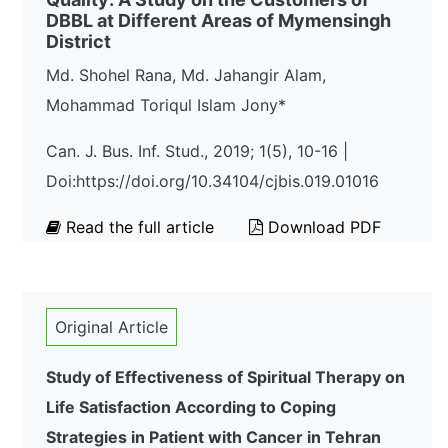
DBBL at Different Areas of Mymensingh
District
Md. Shohel Rana, Md. Jahangir Alam,
Mohammad Toriqul Islam Jony*
Can. J. Bus. Inf. Stud., 2019; 1(5), 10-16 |
Doi:https://doi.org/10.34104/cjbis.019.01016
Read the full article
Download PDF
Original Article
Study of Effectiveness of Spiritual Therapy on
Life Satisfaction According to Coping
Strategies in Patient with Cancer in Tehran