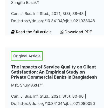
Sangita Basak*
Can. J. Bus. Inf. Stud., 2021; 3(3), 38-48 |
Doi:https://doi.org/10.34104/cjbis.021.038048
Read the full article
Download PDF
Original Article
The Impacts of Service Quality on Client
Satisfaction: An Empirical Study on
Private Commercial Banks in Bangladesh
Mst. Shuly Aktar*
Can. J. Bus. Inf. Stud., 2021; 3(5), 80-90 |
Doi:https://doi.org/10.34104/cjbis.021.080090