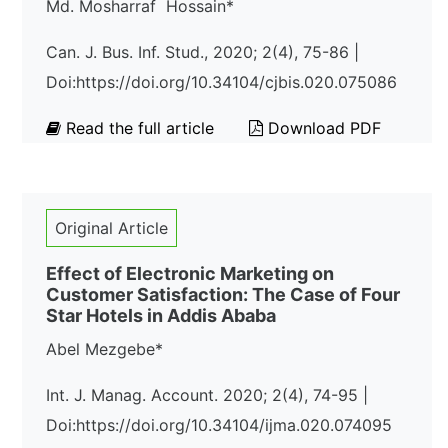
Md. Mosharraf Hossain*
Can. J. Bus. Inf. Stud., 2020; 2(4), 75-86 |
Doi:https://doi.org/10.34104/cjbis.020.075086
Read the full article
Download PDF
Original Article
Effect of Electronic Marketing on
Customer Satisfaction: The Case of Four
Star Hotels in Addis Ababa
Abel Mezgebe*
Int. J. Manag. Account. 2020; 2(4), 74-95 |
Doi:https://doi.org/10.34104/ijma.020.074095