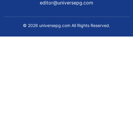
editor@universepg.com
© 2026 universepg.com All Rights Reserved.