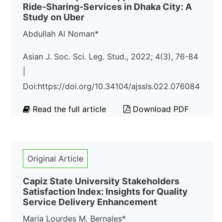
Ride-Sharing-Services in Dhaka City: A
Study on Uber
Abdullah Al Noman*
Asian J. Soc. Sci. Leg. Stud., 2022; 4(3), 76-84
|
Doi:https://doi.org/10.34104/ajssls.022.076084
Read the full article
Download PDF
Original Article
Capiz State University Stakeholders
Satisfaction Index: Insights for Quality
Service Delivery Enhancement
Maria Lourdes M. Bernales*