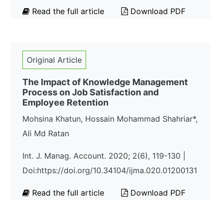
Read the full article
Download PDF
Original Article
The Impact of Knowledge Management
Process on Job Satisfaction and
Employee Retention
Mohsina Khatun, Hossain Mohammad Shahriar*,
Ali Md Ratan
Int. J. Manag. Account. 2020; 2(6), 119-130 |
Doi:https://doi.org/10.34104/ijma.020.01200131
Read the full article
Download PDF