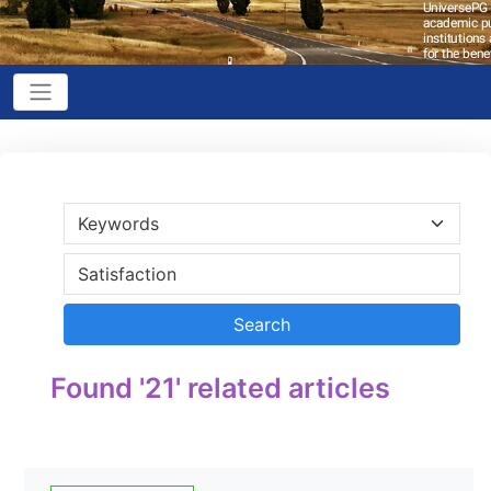
Found '21' related articles