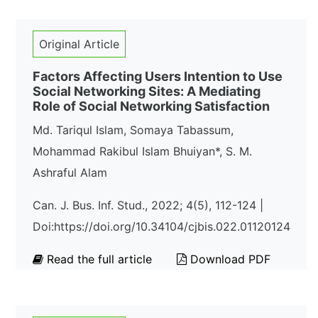
Original Article
Factors Affecting Users Intention to Use
Social Networking Sites: A Mediating
Role of Social Networking Satisfaction
Md. Tariqul Islam, Somaya Tabassum,
Mohammad Rakibul Islam Bhuiyan*, S. M.
Ashraful Alam
Can. J. Bus. Inf. Stud., 2022; 4(5), 112-124 |
Doi:https://doi.org/10.34104/cjbis.022.01120124
Read the full article
Download PDF