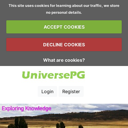
This site uses cookies for learning about our traffic, we store
no personal details.
ACCEPT COOKIES
DECLINE COOKIES
What are cookies?
Login
Register