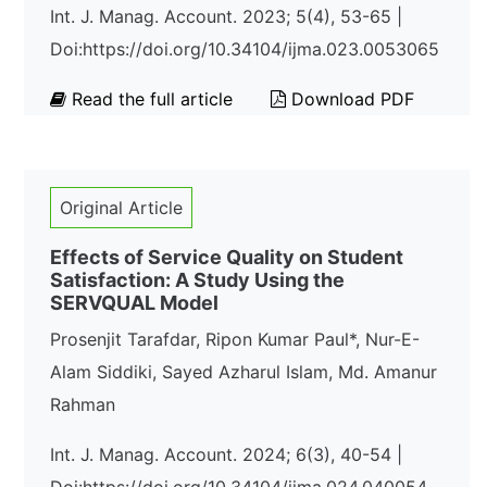
Int. J. Manag. Account. 2023; 5(4), 53-65 |
Doi:https://doi.org/10.34104/ijma.023.0053065
Read the full article
Download PDF
Original Article
Effects of Service Quality on Student
Satisfaction: A Study Using the
SERVQUAL Model
Prosenjit Tarafdar, Ripon Kumar Paul*, Nur-E-
Alam Siddiki, Sayed Azharul Islam, Md. Amanur
Rahman
Int. J. Manag. Account. 2024; 6(3), 40-54 |