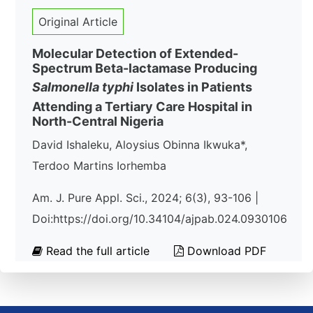
Original Article
Molecular Detection of Extended-
Spectrum Beta-lactamase Producing
Salmonella typhi
Isolates in Patients
Attending a Tertiary Care Hospital in
North-Central Nigeria
David Ishaleku, Aloysius Obinna Ikwuka*,
Terdoo Martins Iorhemba
Am. J. Pure Appl. Sci., 2024; 6(3), 93-106 |
Doi:https://doi.org/10.34104/ajpab.024.0930106
Read the full article
Download PDF