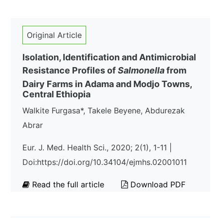
Original Article
Isolation, Identification and Antimicrobial
Resistance Profiles of
Salmonella
from
Dairy Farms in Adama and Modjo Towns,
Central Ethiopia
Walkite Furgasa*, Takele Beyene, Abdurezak
Abrar
Eur. J. Med. Health Sci., 2020; 2(1), 1-11 |
Doi:https://doi.org/10.34104/ejmhs.02001011
Read the full article
Download PDF