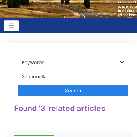
Found '3' related articles