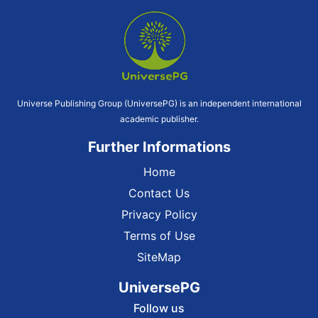
Universe Publishing Group (UniversePG) is an independent international
academic publisher.
Further Informations
Home
Contact Us
Privacy Policy
Terms of Use
SiteMap
UniversePG
Follow us