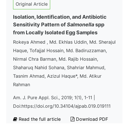
Original Article
Isolation, Identification, and Antibiotic
Sensitivity Pattern of
Salmonella
spp
from Locally Isolated Egg Samples
Rokeya Ahmed , Md. Ekhlas Uddin, Md. Sherajul
Haque, Tofajjal Hossain, Md. Badiruzzaman,
Nirmal Chra Barman, Md. Rajib Hossain,
Shaharuq Nahid Sohana, Shahriar Mahmud,
Tasnim Ahmad, Azizul Haque*, Md. Atikur
Rahman
Am. J. Pure Appl. Sci., 2019; 1(1), 1-11 |
Doi:https://doi.org/10.34104/ajpab.019.019111
Read the full article
Download PDF