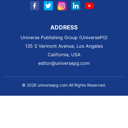
ADDRESS
Universe Publishing Group (UniversePG)
135 S Vermont Avenue, Los Angeles
California, USA
editor@universepg.com
© 2026 universepg.com All Rights Reserved.