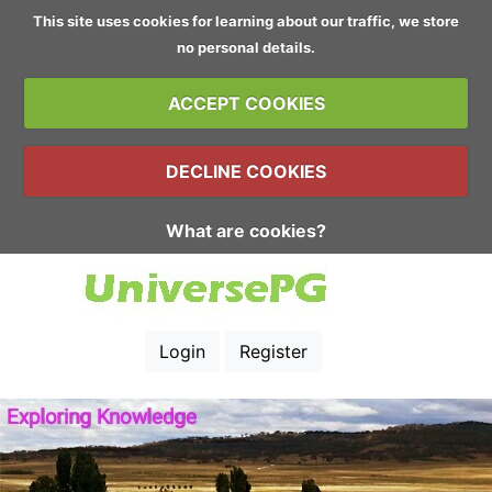
This site uses cookies for learning about our traffic, we store
no personal details.
ACCEPT COOKIES
DECLINE COOKIES
What are cookies?
Login
Register