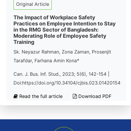
Original Article
The Impact of Workplace Safety
Practices on Employee Intention to Stay
in the RMG Sector of Bangladesh:
Moderating Role of Employee Safety
Training
Sk. Neyazur Rahman, Zona Zaman, Prosenjit
Tarafdar, Farhana Amin Kona*
Can. J. Bus. Inf. Stud., 2023; 5(6), 142-154 |
Doi:https://doi.org/10.34104/cjbis.023.01420154
Read the full article
Download PDF