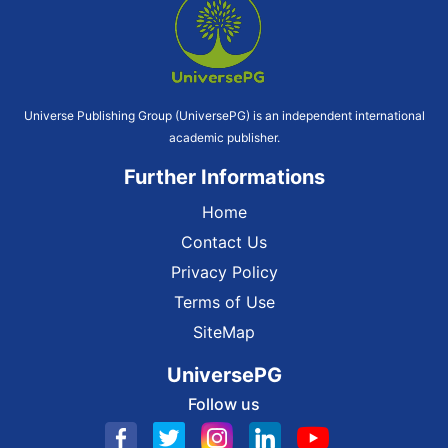
Universe Publishing Group (UniversePG) is an independent international
academic publisher.
Further Informations
Home
Contact Us
Privacy Policy
Terms of Use
SiteMap
UniversePG
Follow us