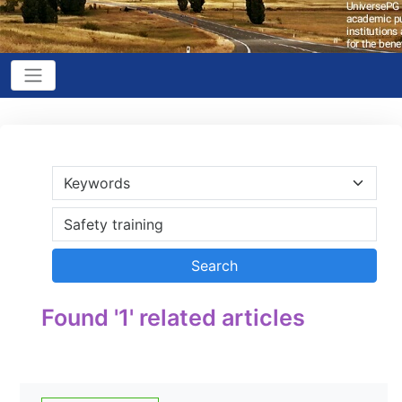
Found '1' related articles