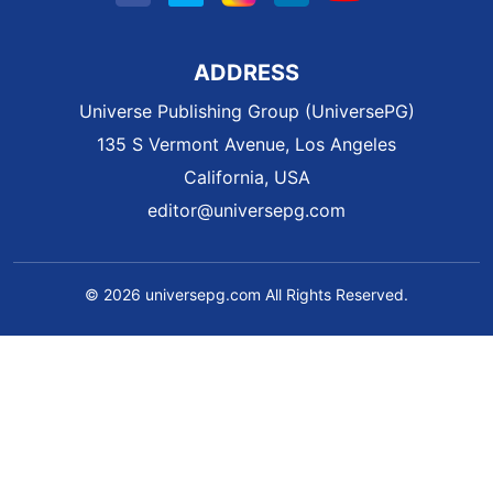
ADDRESS
Universe Publishing Group (UniversePG)
135 S Vermont Avenue, Los Angeles
California, USA
editor@universepg.com
© 2026 universepg.com All Rights Reserved.