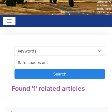
Found '1' related articles