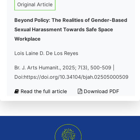
Original Article
Beyond Policy: The Realities of Gender-Based
Sexual Harassment Towards Safe Space
Workplace
Lois Laine D. De Los Reyes
Br. J. Arts Humanit., 2025; 7(3), 500-509 |
Doi:https://doi.org/10.34104/bjah.02505000509
Read the full article
Download PDF