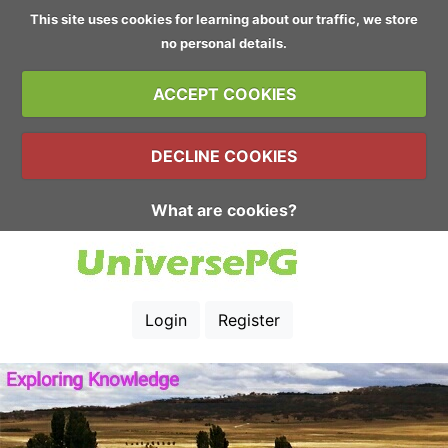
This site uses cookies for learning about our traffic, we store
no personal details.
ACCEPT COOKIES
DECLINE COOKIES
What are cookies?
Login
Register