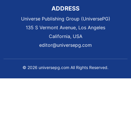
ADDRESS
Universe Publishing Group (UniversePG)
135 S Vermont Avenue, Los Angeles
California, USA
editor@universepg.com
© 2026 universepg.com All Rights Reserved.