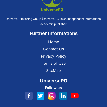
Universe Publishing Group (UniversePG) is an independent international
academic publisher.
Further Informations
Home
Contact Us
Privacy Policy
Terms of Use
SiteMap
UniversePG
Follow us