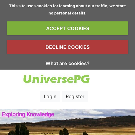
This site uses cookies for learning about our traffic, we store
no personal details.
ACCEPT COOKIES
DECLINE COOKIES
What are cookies?
Login
Register