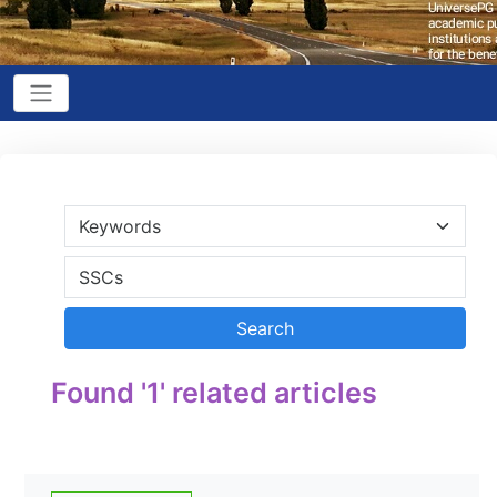
Found '1' related articles