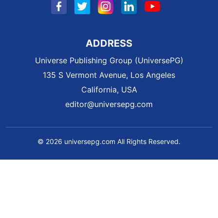
ADDRESS
Universe Publishing Group (UniversePG)
135 S Vermont Avenue, Los Angeles
California, USA
editor@universepg.com
© 2026 universepg.com All Rights Reserved.