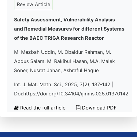
Review Article
Safety Assessment, Vulnerability Analysis
and Remedial Measures for different Systems
of the BAEC TRIGA Research Reactor
M. Mezbah Uddin, M. Obaidur Rahman, M.
Abdus Salam, M. Rakibul Hasan, M.A. Malek
Soner, Nusrat Jahan, Ashraful Haque
Int. J. Mat. Math. Sci., 2025; 7(2), 137-142 |
Doi:https://doi.org/10.34104/ijmms.025.01370142
Read the full article
Download PDF