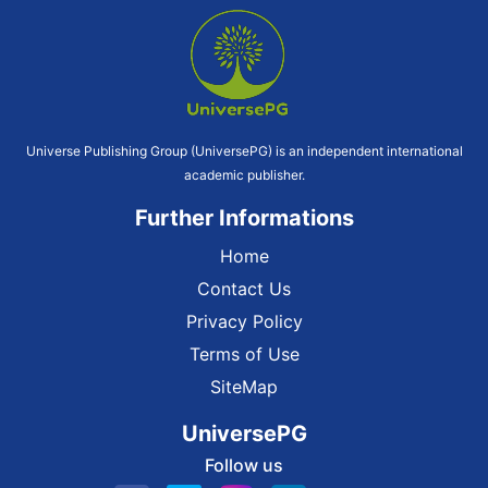
Universe Publishing Group (UniversePG) is an independent international
academic publisher.
Further Informations
Home
Contact Us
Privacy Policy
Terms of Use
SiteMap
UniversePG
Follow us