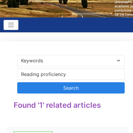
Found '1' related articles