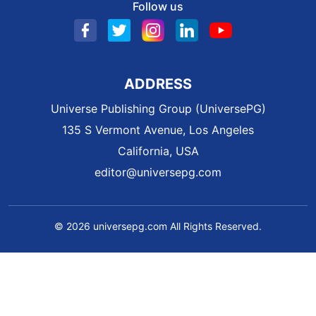
Follow us
ADDRESS
Universe Publishing Group (UniversePG)
135 S Vermont Avenue, Los Angeles
California, USA
editor@universepg.com
© 2026 universepg.com All Rights Reserved.