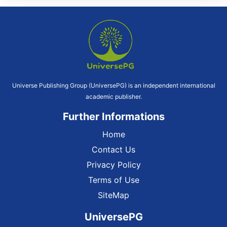
Universe Publishing Group (UniversePG) is an independent international
academic publisher.
Further Informations
Home
Contact Us
Privacy Policy
Terms of Use
SiteMap
UniversePG