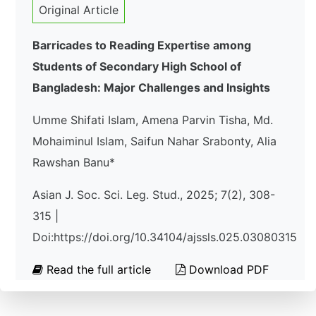
Original Article
Barricades to Reading Expertise among
Students of Secondary High School of
Bangladesh: Major Challenges and Insights
Umme Shifati Islam, Amena Parvin Tisha, Md.
Mohaiminul Islam, Saifun Nahar Srabonty, Alia
Rawshan Banu*
Asian J. Soc. Sci. Leg. Stud., 2025; 7(2), 308-
315 |
Doi:https://doi.org/10.34104/ajssls.025.03080315
Read the full article
Download PDF