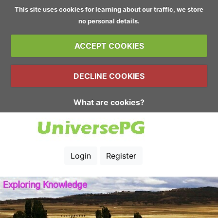
This site uses cookies for learning about our traffic, we store
no personal details.
ACCEPT COOKIES
DECLINE COOKIES
What are cookies?
Login
Register