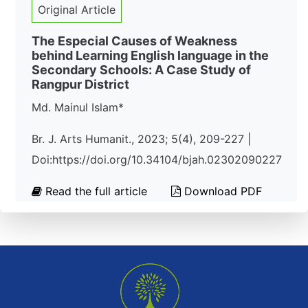
Original Article
The Especial Causes of Weakness
behind Learning English language in the
Secondary Schools: A Case Study of
Rangpur District
Md. Mainul Islam*
Br. J. Arts Humanit., 2023; 5(4), 209-227 |
Doi:https://doi.org/10.34104/bjah.02302090227
Read the full article
Download PDF