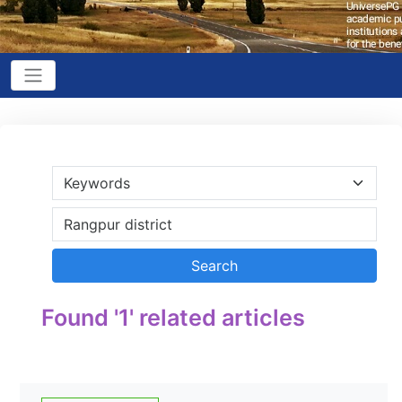
Found '1' related articles