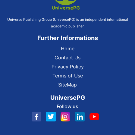
Universe Publishing Group (UniversePG) is an independent international
academic publisher.
Further Informations
Home
Contact Us
Privacy Policy
Terms of Use
SiteMap
UniversePG
Follow us