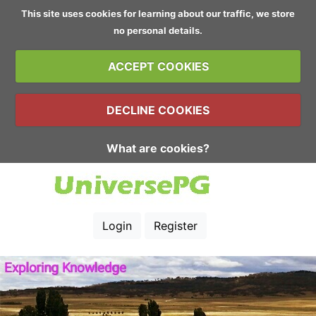
This site uses cookies for learning about our traffic, we store
no personal details.
ACCEPT COOKIES
DECLINE COOKIES
What are cookies?
Login
Register