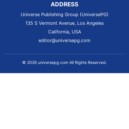
ADDRESS
Universe Publishing Group (UniversePG)
135 S Vermont Avenue, Los Angeles
California, USA
editor@universepg.com
© 2026 universepg.com All Rights Reserved.