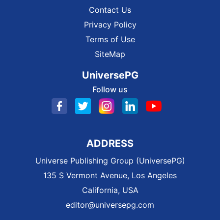
Contact Us
Privacy Policy
Terms of Use
SiteMap
UniversePG
Follow us
ADDRESS
Universe Publishing Group (UniversePG)
135 S Vermont Avenue, Los Angeles
California, USA
editor@universepg.com