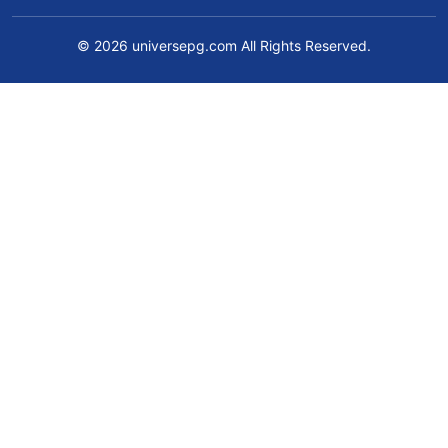
© 2026 universepg.com All Rights Reserved.