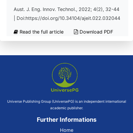
Aust. J. Eng. Innov. Technol., 2022; 4(2), 32-44
| Doi:https://doi.org/10.34104/ajeit.022.032044
Read the full article
Download PDF
Universe Publishing Group (UniversePG) is an independent international
academic publisher.
Further Informations
Home