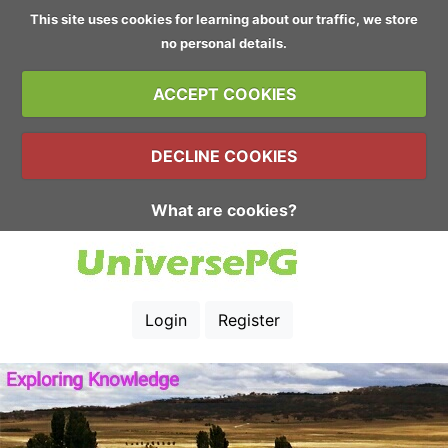
This site uses cookies for learning about our traffic, we store
no personal details.
ACCEPT COOKIES
DECLINE COOKIES
What are cookies?
Login
Register