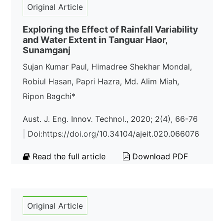
Original Article
Exploring the Effect of Rainfall Variability
and Water Extent in Tanguar Haor,
Sunamganj
Sujan Kumar Paul, Himadree Shekhar Mondal,
Robiul Hasan, Papri Hazra, Md. Alim Miah,
Ripon Bagchi*
Aust. J. Eng. Innov. Technol., 2020; 2(4), 66-76
| Doi:https://doi.org/10.34104/ajeit.020.066076
Read the full article
Download PDF
Original Article