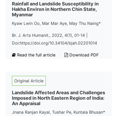
Rainfall and Landslide Susceptibility in
Hakha Environ in Northern Chin State,
Myanmar
Kyaw Lwin Oo, Mar Mar Aye, May Thu Naing*
Br. J. Arts Humanit., 2022, 4(1), 01-14 |
Doi:https://doi.org/10.34104/bjah.02201014
Read the full article
Download PDF
Original Article
Landslide Affected Areas and Challenges
Imposed in North Eastern Region of India:
An Appraisal
Jnana Ranjan Kayal, Tushar Pe, Kuntala Bhusan*