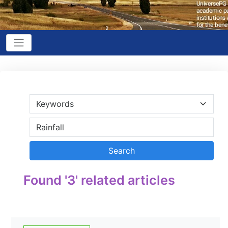
Found '3' related articles