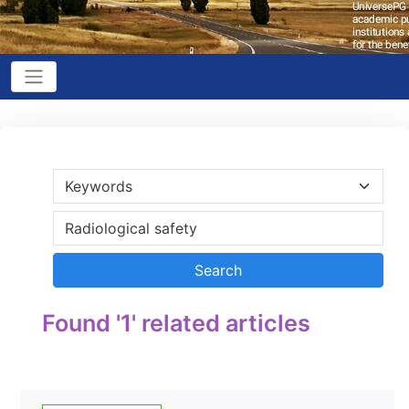
Found '1' related articles