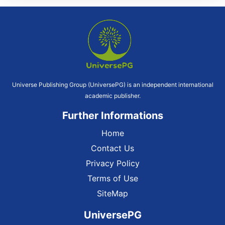
Universe Publishing Group (UniversePG) is an independent international
academic publisher.
Further Informations
Home
Contact Us
Privacy Policy
Terms of Use
SiteMap
UniversePG