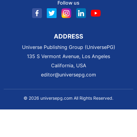
Follow us
ADDRESS
Universe Publishing Group (UniversePG)
135 S Vermont Avenue, Los Angeles
California, USA
editor@universepg.com
© 2026 universepg.com All Rights Reserved.