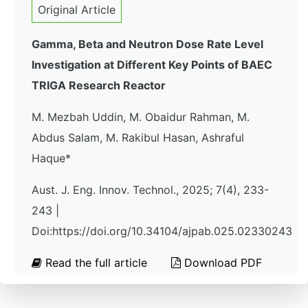
Original Article
Gamma, Beta and Neutron Dose Rate Level
Investigation at Different Key Points of BAEC
TRIGA Research Reactor
M. Mezbah Uddin, M. Obaidur Rahman, M.
Abdus Salam, M. Rakibul Hasan, Ashraful
Haque*
Aust. J. Eng. Innov. Technol., 2025; 7(4), 233-
243 |
Doi:https://doi.org/10.34104/ajpab.025.02330243
Read the full article
Download PDF