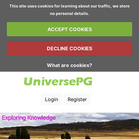
This site uses cookies for learning about our traffic, we store
no personal details.
ACCEPT COOKIES
DECLINE COOKIES
What are cookies?
Login
Register