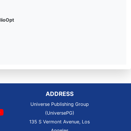
olioOpt
ADDRESS
Universe Publishing Group
(UniversePG)
135 S Vermont Avenue, Los
Angeles