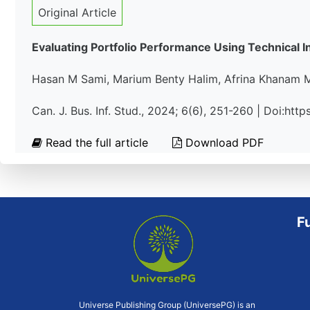
Original Article
Evaluating Portfolio Performance Using Technical In
Hasan M Sami, Marium Benty Halim, Afrina Khanam M
Can. J. Bus. Inf. Stud., 2024; 6(6), 251-260 | Doi:ht
Read the full article
Download PDF
F
Universe Publishing Group (UniversePG) is an