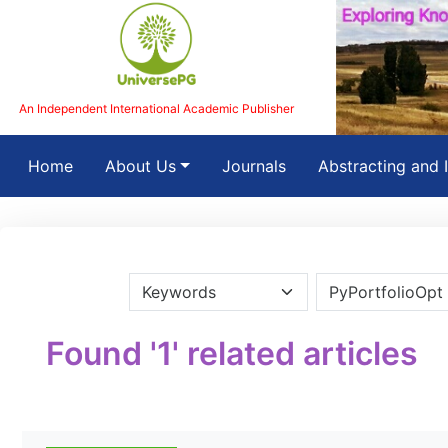
An Independent International Academic Publisher
(current)
Home
About Us
Journals
Abstracting and 
Found '1' related articles