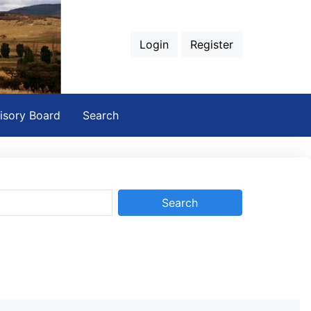
Login
Register
isory Board
Search