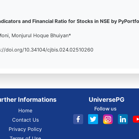
dicators and Financial Ratio for Stocks in NSE by PyPortf
oni, Monjurul Hoque Bhuiyan*
tps://doi.org/10.34104/cjbis.024.02510260
urther Informations
UniversePG
Follow us
Home
Contact Us
Privacy Policy
Terms of Use