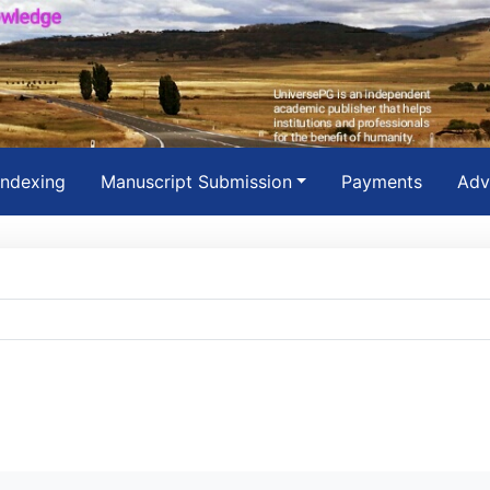
Indexing
Manuscript Submission
Payments
Adv