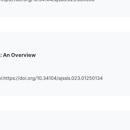
h: An Overview
Doi:https://doi.org/10.34104/ajssls.023.01250134