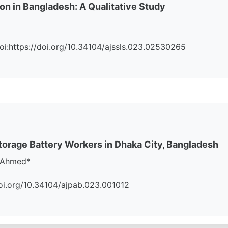
on in Bangladesh: A Qualitative Study
 Doi:https://doi.org/10.34104/ajssls.023.02530265
orage Battery Workers in Dhaka City, Bangladesh
l Ahmed*
//doi.org/10.34104/ajpab.023.001012