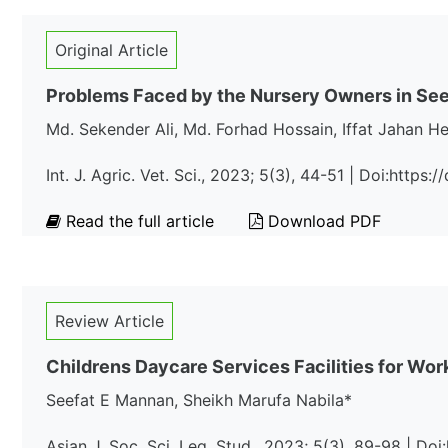
Original Article
Problems Faced by the Nursery Owners in See
Md. Sekender Ali, Md. Forhad Hossain, Iffat Jahan H
Int. J. Agric. Vet. Sci., 2023; 5(3), 44-51 | Doi:https
Read the full article
Download PDF
Review Article
Childrens Daycare Services Facilities for Wor
Seefat E Mannan, Sheikh Marufa Nabila*
Asian J. Soc. Sci. Leg. Stud., 2023; 5(3), 89-98 | Do