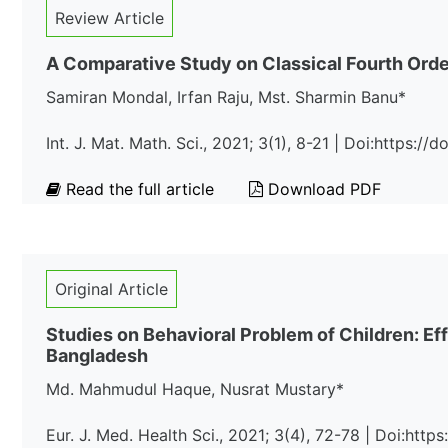
Review Article
A Comparative Study on Classical Fourth Orde
Samiran Mondal, Irfan Raju, Mst. Sharmin Banu*
Int. J. Mat. Math. Sci., 2021; 3(1), 8-21 | Doi:https:/
Read the full article
Download PDF
Original Article
Studies on Behavioral Problem of Children: E
Bangladesh
Md. Mahmudul Haque, Nusrat Mustary*
Eur. J. Med. Health Sci., 2021; 3(4), 72-78 | Doi:htt