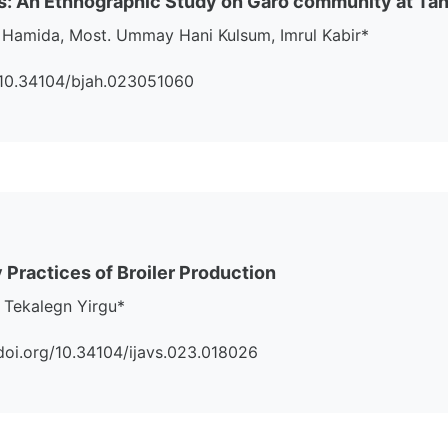
s: An Ethnographic Study on Garo community at Tang
 Hamida, Most. Ummay Hani Kulsum, Imrul Kabir*
rg/10.34104/bjah.023051060
 Practices of Broiler Production
 Tekalegn Yirgu*
://doi.org/10.34104/ijavs.023.018026