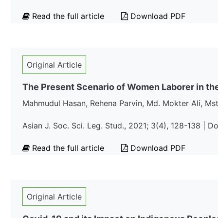
Read the full article
Download PDF
Original Article
The Present Scenario of Women Laborer in the
Mahmudul Hasan, Rehena Parvin, Md. Mokter Ali, Mst
Asian J. Soc. Sci. Leg. Stud., 2021; 3(4), 128-138 | D
Read the full article
Download PDF
Original Article