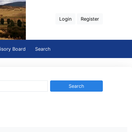
Login
Register
isory Board
Search