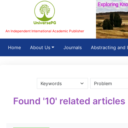
An Independent International Academic Publisher
(current)
Home
About Us
Journals
Abstracting and 
Found '10' related articles