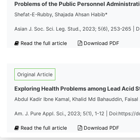
Problems of the Public Personnel Administrati
Shefat-E-Rubby, Shajada Ahsan Habib*
Asian J. Soc. Sci. Leg. Stud., 2023; 5(6), 253-265 |
Read the full article
Download PDF
Original Article
Exploring Health Problems among Lead Acid St
Abdul Kadir Ibne Kamal, Khalid Md Bahauddin, Faisa
Am. J. Pure Appl. Sci., 2023; 5(1), 1-12 | Doi:https:
Read the full article
Download PDF