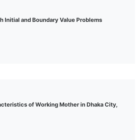
h Initial and Boundary Value Problems
teristics of Working Mother in Dhaka City,