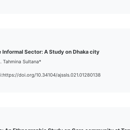
 Informal Sector: A Study on Dhaka city
. Tahmina Sultana*
oi:https://doi.org/10.34104/ajssls.021.01280138