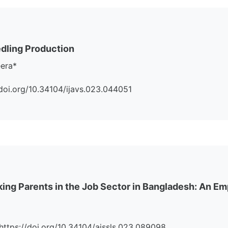
dling Production
eera*
://doi.org/10.34104/ijavs.023.044051
king Parents in the Job Sector in Bangladesh: An Em
i:https://doi.org/10.34104/ajssls.023.089098