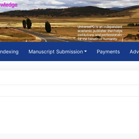
Indexing
Manuscript Submission
Payments
Adv