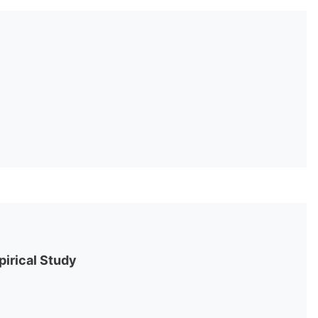
pirical Study