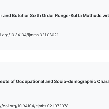
r and Butcher Sixth Order Runge-Kutta Methods wit
/doi.org/10.34104/ijmms.021.08021
ffects of Occupational and Socio-demographic Charac
ps://doi.org/10.34104/ejmhs.021.072078