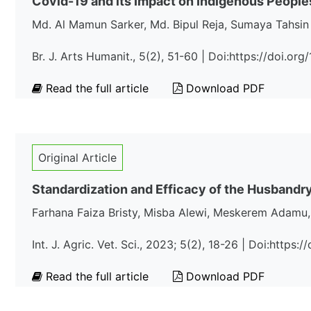
Covid-19 and its Impact on Indigenous People
Md. Al Mamun Sarker, Md. Bipul Reja, Sumaya Tahsin
Br. J. Arts Humanit., 5(2), 51-60 | Doi:https://doi.o
Read the full article
Download PDF
Original Article
Standardization and Efficacy of the Husbandry
Farhana Faiza Bristy, Misba Alewi, Meskerem Adamu,
Int. J. Agric. Vet. Sci., 2023; 5(2), 18-26 | Doi:https
Read the full article
Download PDF