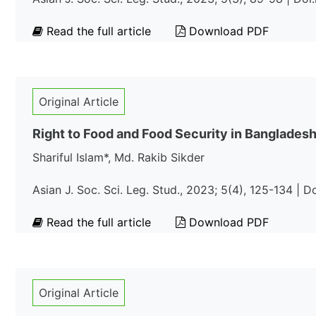
Read the full article
Download PDF
Original Article
Right to Food and Food Security in Banglades
Shariful Islam*, Md. Rakib Sikder
Asian J. Soc. Sci. Leg. Stud., 2023; 5(4), 125-134 | 
Read the full article
Download PDF
Original Article