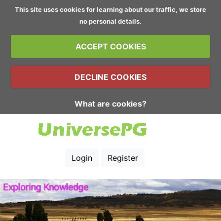
This site uses cookies for learning about our traffic, we store
no personal details.
ACCEPT COOKIES
DECLINE COOKIES
What are cookies?
Login
Register