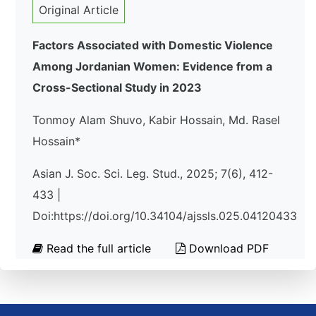
Original Article
Factors Associated with Domestic Violence
Among Jordanian Women: Evidence from a
Cross-Sectional Study in 2023
Tonmoy Alam Shuvo, Kabir Hossain, Md. Rasel
Hossain*
Asian J. Soc. Sci. Leg. Stud., 2025; 7(6), 412-
433 |
Doi:https://doi.org/10.34104/ajssls.025.04120433
Read the full article
Download PDF