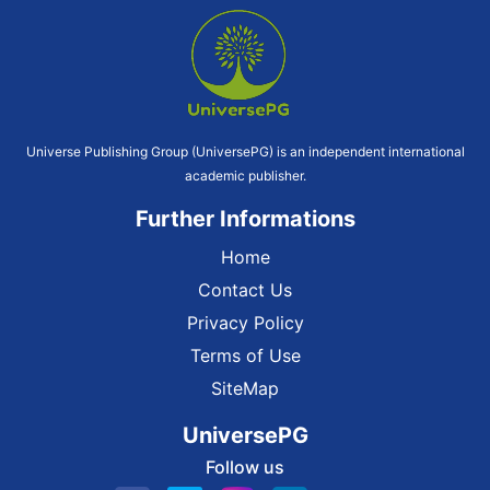
Universe Publishing Group (UniversePG) is an independent international
academic publisher.
Further Informations
Home
Contact Us
Privacy Policy
Terms of Use
SiteMap
UniversePG
Follow us