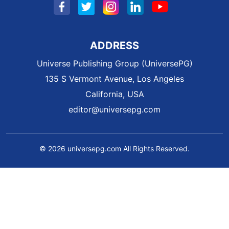
ADDRESS
Universe Publishing Group (UniversePG)
135 S Vermont Avenue, Los Angeles
California, USA
editor@universepg.com
© 2026 universepg.com All Rights Reserved.