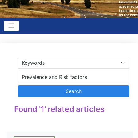
Found '1' related articles