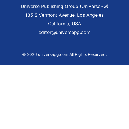
Universe Publishing Group (UniversePG)
135 S Vermont Avenue, Los Angeles
California, USA
editor@universepg.com
© 2026 universepg.com All Rights Reserved.