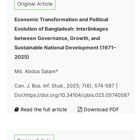
Original Article
Economic Transformation and Political
Evolution of Bangladesh: Interlinkages
between Governance, Growth, and
Sustainable National Development (1971–
2025)
Md. Abdus Salam*
Can. J. Bus. Inf. Stud., 2025; 7(6), 574-587 |
Doi:https://doi.org/10.34104/cjbis.025.05740587
Read the full article
Download PDF