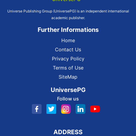
Universe Publishing Group (UniversePG) is an independent international
academic publisher.
Further Informations
Home
Contact Us
Privacy Policy
Terms of Use
SiteMap
UniversePG
Follow us
ADDRESS