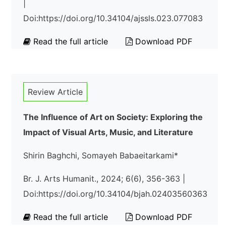
|
Doi:https://doi.org/10.34104/ajssls.023.077083
Read the full article
Download PDF
Review Article
The Influence of Art on Society: Exploring the
Impact of Visual Arts, Music, and Literature
Shirin Baghchi, Somayeh Babaeitarkami*
Br. J. Arts Humanit., 2024; 6(6), 356-363 |
Doi:https://doi.org/10.34104/bjah.02403560363
Read the full article
Download PDF