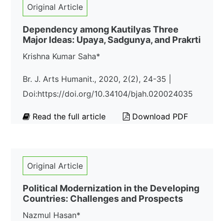
Original Article
Dependency among Kautilyas Three
Major Ideas: Upaya, Sadgunya, and Prakrti
Krishna Kumar Saha*
Br. J. Arts Humanit., 2020, 2(2), 24-35 |
Doi:https://doi.org/10.34104/bjah.020024035
Read the full article
Download PDF
Original Article
Political Modernization in the Developing
Countries: Challenges and Prospects
Nazmul Hasan*