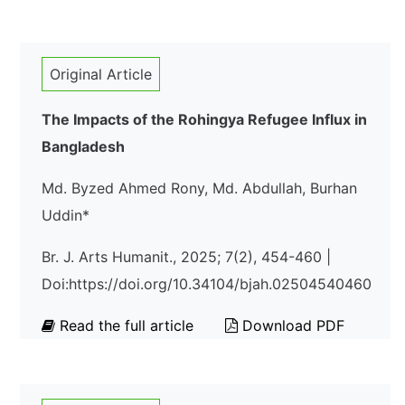
Original Article
The Impacts of the Rohingya Refugee Influx in
Bangladesh
Md. Byzed Ahmed Rony, Md. Abdullah, Burhan
Uddin*
Br. J. Arts Humanit., 2025; 7(2), 454-460 |
Doi:https://doi.org/10.34104/bjah.02504540460
Read the full article
Download PDF