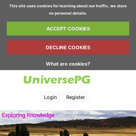
This site uses cookies for learning about our traffic, we store
no personal details.
ACCEPT COOKIES
DECLINE COOKIES
What are cookies?
Login
Register