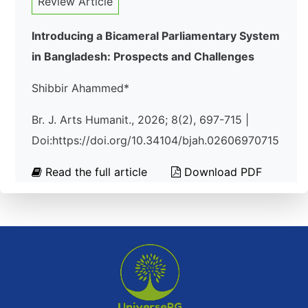
Review Article
Introducing a Bicameral Parliamentary System
in Bangladesh: Prospects and Challenges
Shibbir Ahammed*
Br. J. Arts Humanit., 2026; 8(2), 697-715 |
Doi:https://doi.org/10.34104/bjah.02606970715
Read the full article
Download PDF