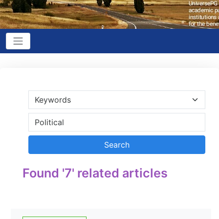
Found '7' related articles