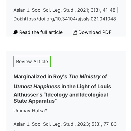
Asian J. Soc. Sci. Leg. Stud., 2021; 3(3), 41-48 |
Doi:https://doi.org/10.34104/ajssls.021.041048
Read the full article
Download PDF
Review Article
Marginalized in Roy's
The Ministry of
Utmost Happiness
in the Light of Louis
Althusser's “Ideology and Ideological
State Apparatus”
Ummay Hafsa*
Asian J. Soc. Sci. Leg. Stud., 2023; 5(3), 77-83