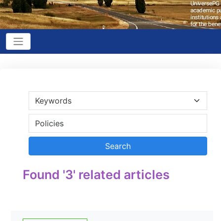
Found '3' related articles