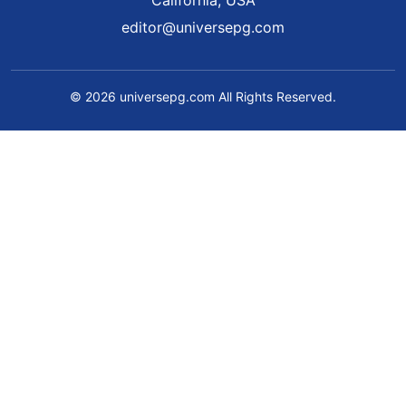
California, USA
editor@universepg.com
© 2026 universepg.com All Rights Reserved.