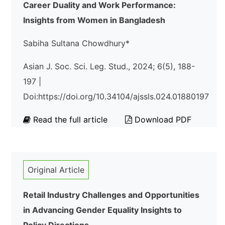
Career Duality and Work Performance:
Insights from Women in Bangladesh
Sabiha Sultana Chowdhury*
Asian J. Soc. Sci. Leg. Stud., 2024; 6(5), 188-
197 |
Doi:https://doi.org/10.34104/ajssls.024.01880197
Read the full article
Download PDF
Original Article
Retail Industry Challenges and Opportunities
in Advancing Gender Equality Insights to