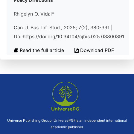
Policy Directions
Rhigelyn O. Vidal*
Can. J. Bus. Inf. Stud., 2025; 7(2), 380-391 |
Doi:https://doi.org/10.34104/cjbis.025.03800391
Read the full article
Download PDF
Universe Publishing Group (UniversePG) is an independent international
academic publisher.