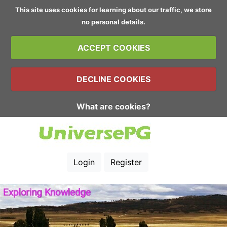
This site uses cookies for learning about our traffic, we store
no personal details.
ACCEPT COOKIES
DECLINE COOKIES
What are cookies?
Login
Register