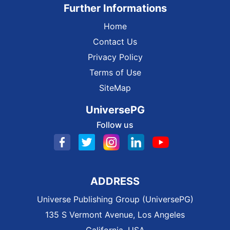
Further Informations
Home
Contact Us
Privacy Policy
Terms of Use
SiteMap
UniversePG
Follow us
ADDRESS
Universe Publishing Group (UniversePG)
135 S Vermont Avenue, Los Angeles