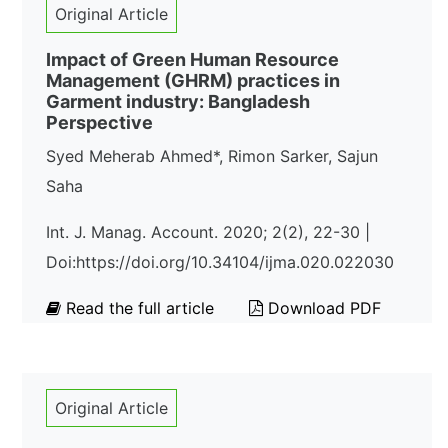
Original Article
Impact of Green Human Resource
Management (GHRM) practices in
Garment industry: Bangladesh
Perspective
Syed Meherab Ahmed*, Rimon Sarker, Sajun
Saha
Int. J. Manag. Account. 2020; 2(2), 22-30 |
Doi:https://doi.org/10.34104/ijma.020.022030
Read the full article
Download PDF
Original Article