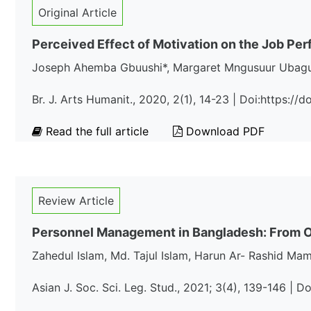
Original Article
Perceived Effect of Motivation on the Job Perf
Joseph Ahemba Gbuushi*, Margaret Mngusuur Ubag
Br. J. Arts Humanit., 2020, 2(1), 14-23 | Doi:https:/
Read the full article
Download PDF
Review Article
Personnel Management in Bangladesh: From O
Zahedul Islam, Md. Tajul Islam, Harun Ar- Rashid Ma
Asian J. Soc. Sci. Leg. Stud., 2021; 3(4), 139-146 | D