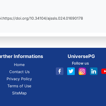
Doi:https://doi.org/10.34104/ajssls.024.01690178
urther Informations
UniversePG
Follow us
Home
Contact Us
Privacy Policy
Terms of Use
SiteMap