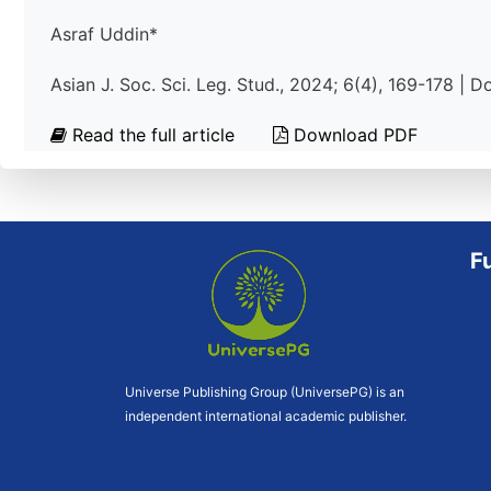
Asraf Uddin*
Asian J. Soc. Sci. Leg. Stud., 2024; 6(4), 169-178 | 
Read the full article
Download PDF
F
Universe Publishing Group (UniversePG) is an
independent international academic publisher.