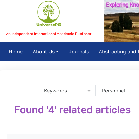
An Independent International Academic Publisher
(current)
Home
About Us
Journals
Abstracting and 
Found '4' related articles