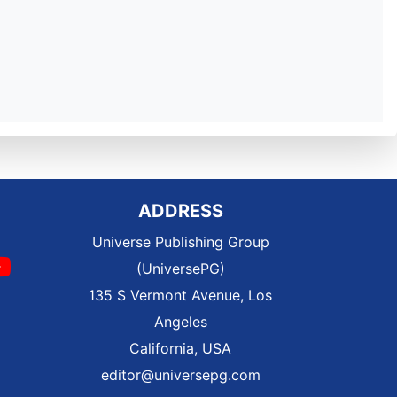
ADDRESS
Universe Publishing Group
(UniversePG)
135 S Vermont Avenue, Los
Angeles
California, USA
editor@universepg.com