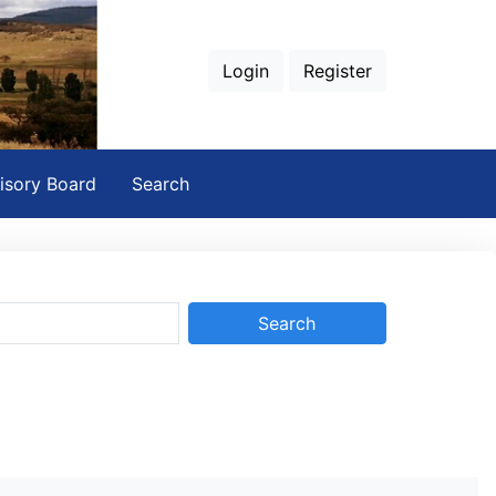
Login
Register
isory Board
Search