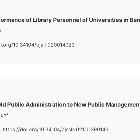
ormance of Library Personnel of Universities in Ben
u
/doi.org/10.34104/bjah.020014023
ld Public Administration to New Public Managemen
mun*
oi:https://doi.org/10.34104/ajssls.021.01390146