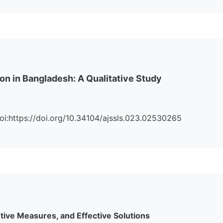
on in Bangladesh: A Qualitative Study
 Doi:https://doi.org/10.34104/ajssls.023.02530265
ive Measures, and Effective Solutions