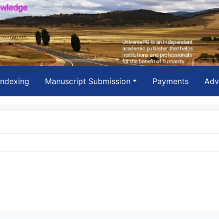
Indexing
Manuscript Submission
Payments
Adv