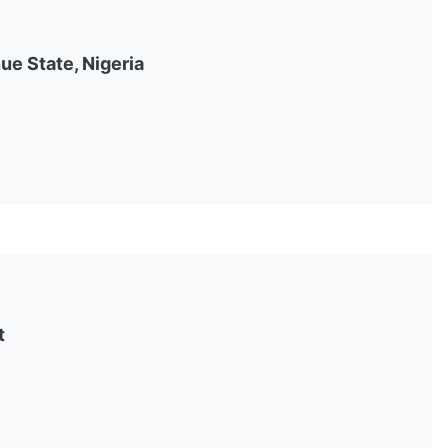
ue State, Nigeria
t