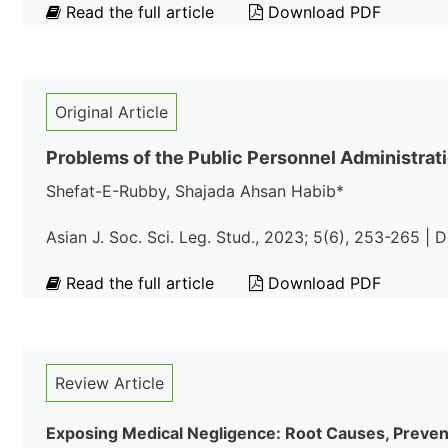
Read the full article
Download PDF
Original Article
Problems of the Public Personnel Administrati
Shefat-E-Rubby, Shajada Ahsan Habib*
Asian J. Soc. Sci. Leg. Stud., 2023; 5(6), 253-265 |
Read the full article
Download PDF
Review Article
Exposing Medical Negligence: Root Causes, Prevent