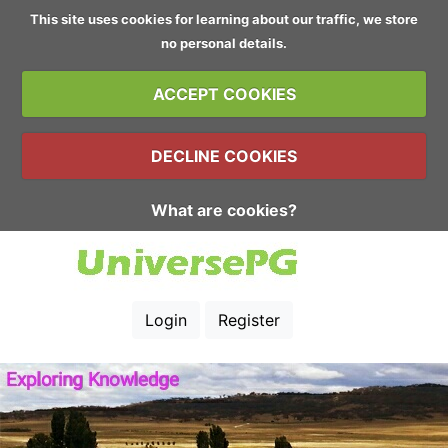
This site uses cookies for learning about our traffic, we store
no personal details.
ACCEPT COOKIES
DECLINE COOKIES
What are cookies?
Login
Register