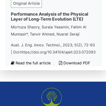
Original Article
Performance Analysis of the Physical
Layer of Long-Term Evolution (LTE)
Mortuza Shaory, Suraia Yeasmin, Fahim Al
Muntasir*, Tanvir Ahmed, Nusrat Seraji
Aust. J. Eng. Innov. Technol., 2023; 5(2), 72-93
| Doi:https://doi.org/10.34104/ajeit.023.072093
Read the full article
Download PDF