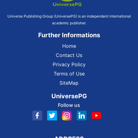
Universe Publishing Group (UniversePG) is an independent international
academic publisher.
Further Informations
Home
Contact Us
Privacy Policy
Terms of Use
SiteMap
UniversePG
Follow us