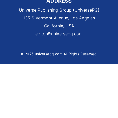
ADDRESS
Universe Publishing Group (UniversePG)
135 S Vermont Avenue, Los Angeles
California, USA
editor@universepg.com
© 2026 universepg.com All Rights Reserved.