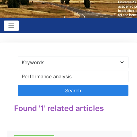
Found '1' related articles