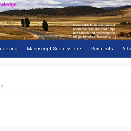
Indexing
Manuscript Submission
Payments
Adv