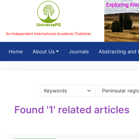
An Independent International Academic Publisher
(current)
Home
About Us
Journals
Abstracting and 
Found '1' related articles