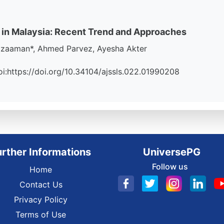
 in Malaysia: Recent Trend and Approaches
zzaaman*, Ahmed Parvez, Ayesha Akter
Doi:https://doi.org/10.34104/ajssls.022.01990208
urther Informations
UniversePG
Follow us
Home
Contact Us
Privacy Policy
Terms of Use