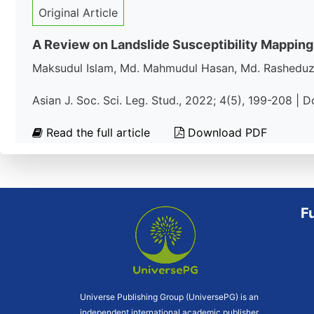
Original Article
A Review on Landslide Susceptibility Mapping
Maksudul Islam, Md. Mahmudul Hasan, Md. Rashedu
Asian J. Soc. Sci. Leg. Stud., 2022; 4(5), 199-208 | 
Read the full article
Download PDF
F
Universe Publishing Group (UniversePG) is an
independent international academic publisher.