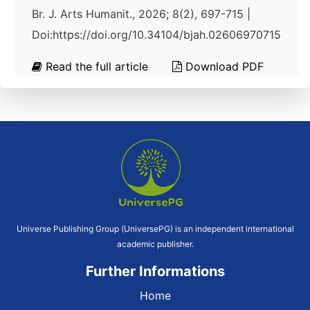
Br. J. Arts Humanit., 2026; 8(2), 697-715 |
Doi:https://doi.org/10.34104/bjah.02606970715
Read the full article
Download PDF
Universe Publishing Group (UniversePG) is an independent international
academic publisher.
Further Informations
Home