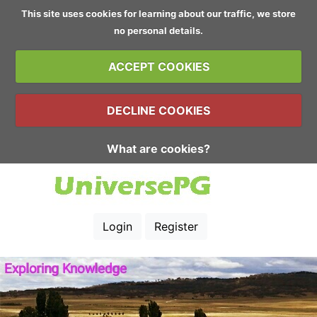
This site uses cookies for learning about our traffic, we store
no personal details.
ACCEPT COOKIES
DECLINE COOKIES
What are cookies?
Login
Register