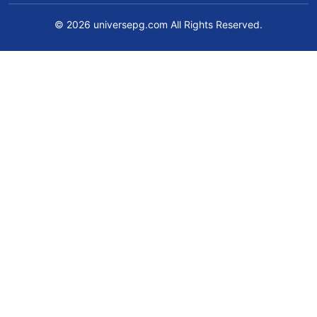
© 2026 universepg.com All Rights Reserved.