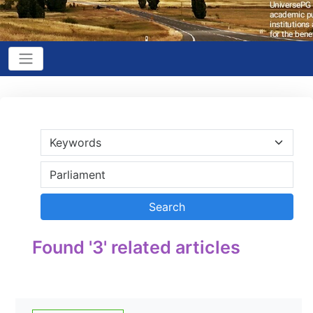
Found '3' related articles