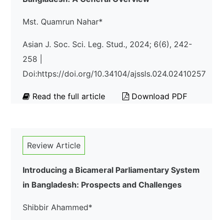
Mst. Quamrun Nahar*
Asian J. Soc. Sci. Leg. Stud., 2024; 6(6), 242-
258 |
Doi:https://doi.org/10.34104/ajssls.024.02410257
Read the full article
Download PDF
Review Article
Introducing a Bicameral Parliamentary System
in Bangladesh: Prospects and Challenges
Shibbir Ahammed*