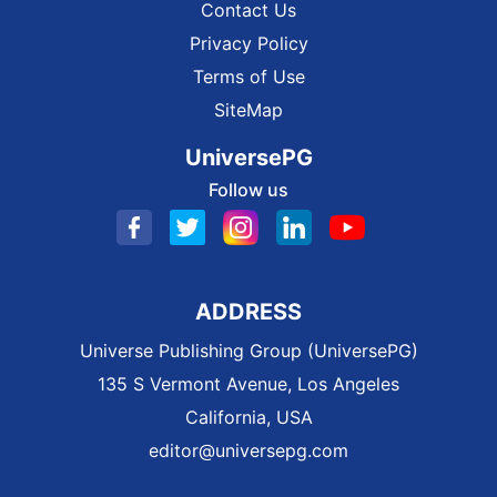
Contact Us
Privacy Policy
Terms of Use
SiteMap
UniversePG
Follow us
ADDRESS
Universe Publishing Group (UniversePG)
135 S Vermont Avenue, Los Angeles
California, USA
editor@universepg.com