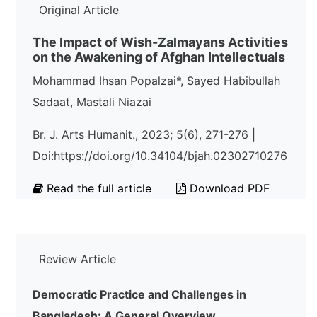
Original Article
The Impact of Wish-Zalmayans Activities
on the Awakening of Afghan Intellectuals
Mohammad Ihsan Popalzai*, Sayed Habibullah
Sadaat, Mastali Niazai
Br. J. Arts Humanit., 2023; 5(6), 271-276 |
Doi:https://doi.org/10.34104/bjah.02302710276
Read the full article
Download PDF
Review Article
Democratic Practice and Challenges in
Bangladesh: A General Overview