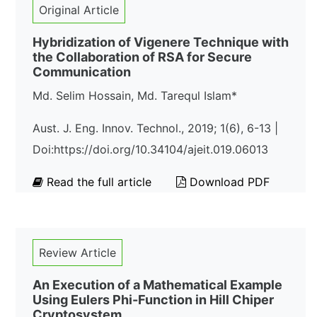
Original Article
Hybridization of Vigenere Technique with
the Collaboration of RSA for Secure
Communication
Md. Selim Hossain, Md. Tarequl Islam*
Aust. J. Eng. Innov. Technol., 2019; 1(6), 6-13 |
Doi:https://doi.org/10.34104/ajeit.019.06013
Read the full article
Download PDF
Review Article
An Execution of a Mathematical Example
Using Eulers Phi-Function in Hill Chiper
Cryptosystem