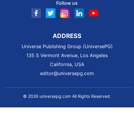
Follow us
ADDRESS
Universe Publishing Group (UniversePG)
135 S Vermont Avenue, Los Angeles
California, USA
editor@universepg.com
© 2026 universepg.com All Rights Reserved.