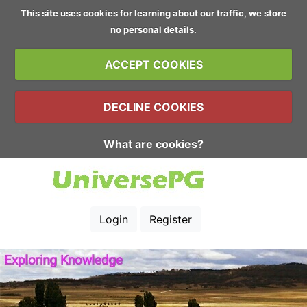
This site uses cookies for learning about our traffic, we store
no personal details.
ACCEPT COOKIES
DECLINE COOKIES
What are cookies?
Login
Register