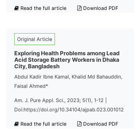
Read the full article
Download PDF
Original Article
Exploring Health Problems among Lead
Acid Storage Battery Workers in Dhaka
City, Bangladesh
Abdul Kadir Ibne Kamal, Khalid Md Bahauddin,
Faisal Ahmed*
Am. J. Pure Appl. Sci., 2023; 5(1), 1-12 |
Doi:https://doi.org/10.34104/ajpab.023.001012
Read the full article
Download PDF