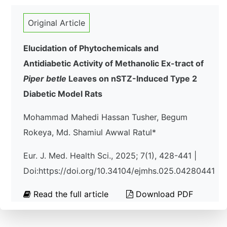
Original Article
Elucidation of Phytochemicals and
Antidiabetic Activity of Methanolic Ex-tract of
Piper betle
Leaves on nSTZ-Induced Type 2
Diabetic Model Rats
Mohammad Mahedi Hassan Tusher, Begum
Rokeya, Md. Shamiul Awwal Ratul*
Eur. J. Med. Health Sci., 2025; 7(1), 428-441 |
Doi:https://doi.org/10.34104/ejmhs.025.04280441
Read the full article
Download PDF