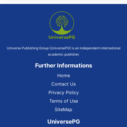
Universe Publishing Group (UniversePG) is an independent international
academic publisher.
Further Informations
Home
Contact Us
Privacy Policy
Terms of Use
SiteMap
UniversePG