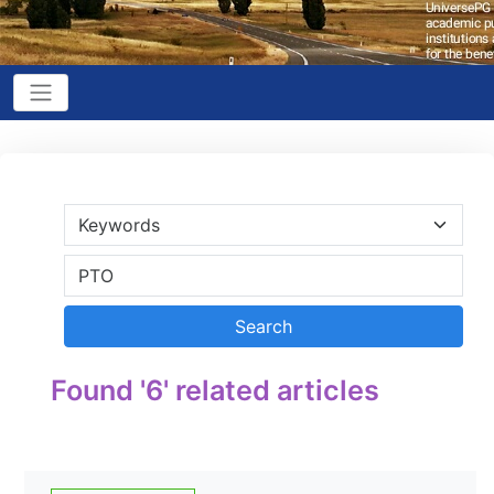
Found '6' related articles