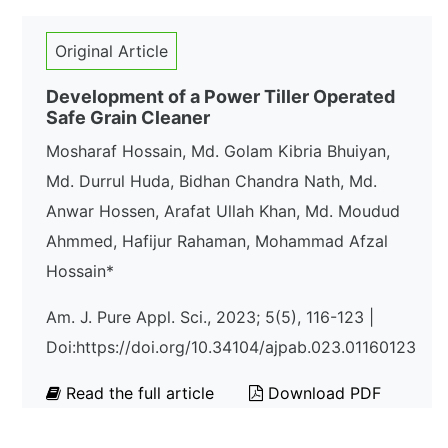
Original Article
Development of a Power Tiller Operated
Safe Grain Cleaner
Mosharaf Hossain, Md. Golam Kibria Bhuiyan,
Md. Durrul Huda, Bidhan Chandra Nath, Md.
Anwar Hossen, Arafat Ullah Khan, Md. Moudud
Ahmmed, Hafijur Rahaman, Mohammad Afzal
Hossain*
Am. J. Pure Appl. Sci., 2023; 5(5), 116-123 |
Doi:https://doi.org/10.34104/ajpab.023.01160123
Read the full article
Download PDF