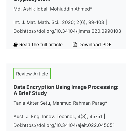
Md. Ashik Iqbal, Mohiuddin Ahmed*
Int. J. Mat. Math. Sci., 2020; 2(6), 99-103 |
Doi:https://doi.org/10.34104/ijmms.020.0990103
Read the full article
Download PDF
Review Article
Data Encryption Using Image Processing:
A Brief Study
Tania Akter Setu, Mahmud Rahman Parag*
Aust. J. Eng. Innov. Technol., 4(3), 45-51 |
Doi:https://doi.org/10.34104/ajeit.022.045051