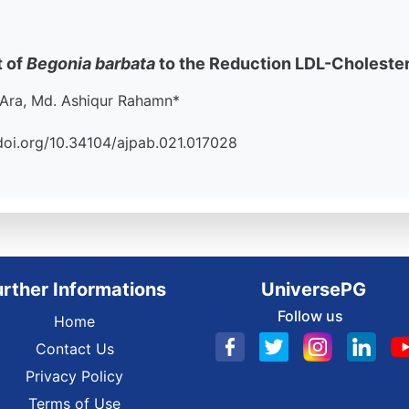
t of
Begonia barbata
to the Reduction LDL-Choleste
Ara, Md. Ashiqur Rahamn*
//doi.org/10.34104/ajpab.021.017028
urther Informations
UniversePG
Follow us
Home
Contact Us
Privacy Policy
Terms of Use