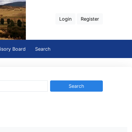
Login
Register
isory Board
Search