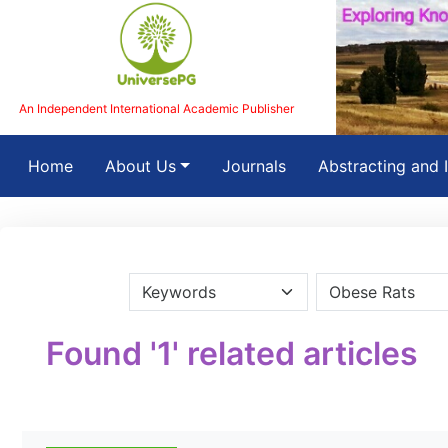
An Independent International Academic Publisher
(current)
Home
About Us
Journals
Abstracting and 
Found '1' related articles