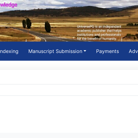
Indexing
Manuscript Submission
Payments
Adv