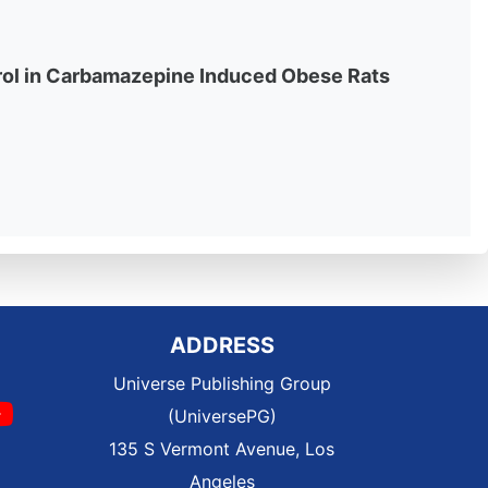
rol in Carbamazepine Induced Obese Rats
ADDRESS
Universe Publishing Group
(UniversePG)
135 S Vermont Avenue, Los
Angeles