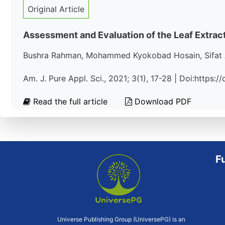
Original Article
Assessment and Evaluation of the Leaf Extrac
Bushra Rahman, Mohammed Kyokobad Hosain, Sifat 
Am. J. Pure Appl. Sci., 2021; 3(1), 17-28 | Doi:https:
Read the full article
Download PDF
F
Universe Publishing Group (UniversePG) is an