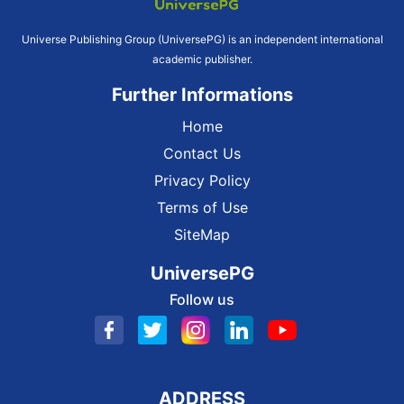
Universe Publishing Group (UniversePG) is an independent international
academic publisher.
Further Informations
Home
Contact Us
Privacy Policy
Terms of Use
SiteMap
UniversePG
Follow us
ADDRESS