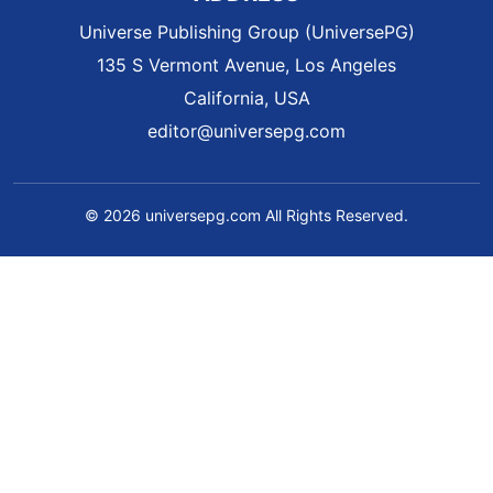
Universe Publishing Group (UniversePG)
135 S Vermont Avenue, Los Angeles
California, USA
editor@universepg.com
© 2026 universepg.com All Rights Reserved.