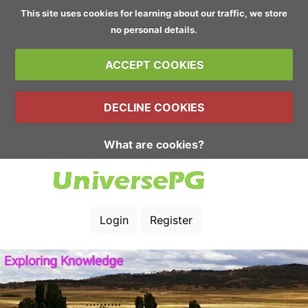
This site uses cookies for learning about our traffic, we store
no personal details.
ACCEPT COOKIES
DECLINE COOKIES
What are cookies?
Login
Register