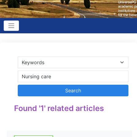
Found '1' related articles