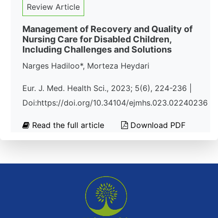
Review Article
Management of Recovery and Quality of
Nursing Care for Disabled Children,
Including Challenges and Solutions
Narges Hadiloo*, Morteza Heydari
Eur. J. Med. Health Sci., 2023; 5(6), 224-236 |
Doi:https://doi.org/10.34104/ejmhs.023.02240236
Read the full article
Download PDF