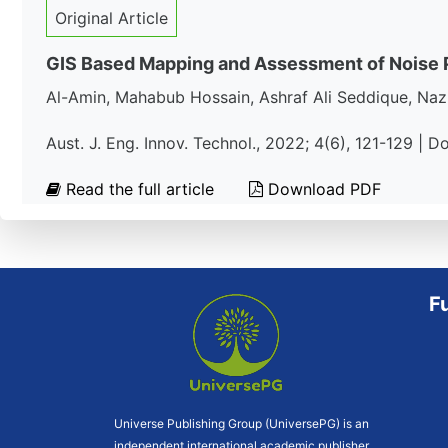
Original Article
GIS Based Mapping and Assessment of Noise Po
Al-Amin, Mahabub Hossain, Ashraf Ali Seddique, Na
Aust. J. Eng. Innov. Technol., 2022; 4(6), 121-129 | D
Read the full article
Download PDF
F
Universe Publishing Group (UniversePG) is an
independent international academic publisher.