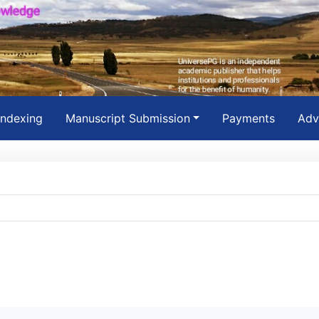
Indexing
Manuscript Submission
Payments
Adv