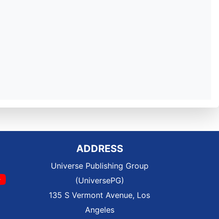
ADDRESS
Universe Publishing Group
(UniversePG)
135 S Vermont Avenue, Los
Angeles