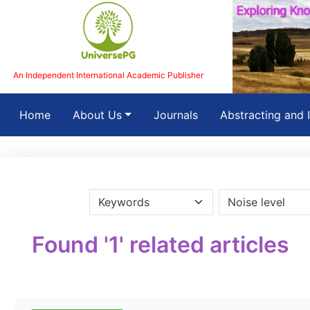
An Independent International Academic Publisher
(current)
Home
About Us
Journals
Abstracting and 
Found '1' related articles