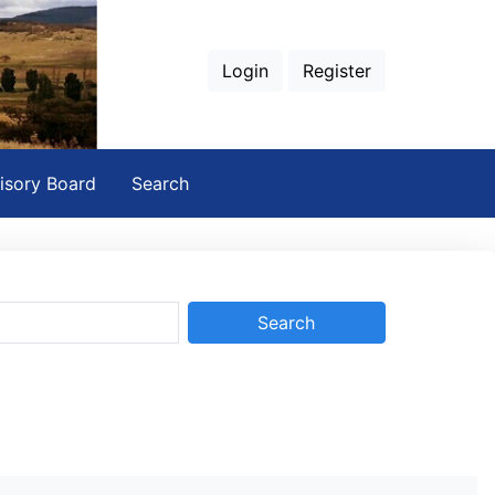
Login
Register
isory Board
Search