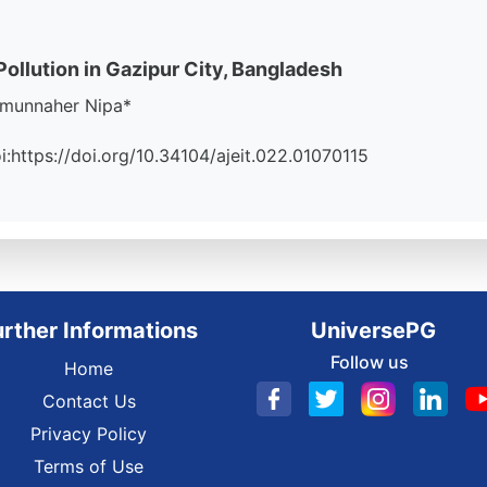
llution in Gazipur City, Bangladesh
zmunnaher Nipa*
oi:https://doi.org/10.34104/ajeit.022.01070115
urther Informations
UniversePG
Follow us
Home
Contact Us
Privacy Policy
Terms of Use