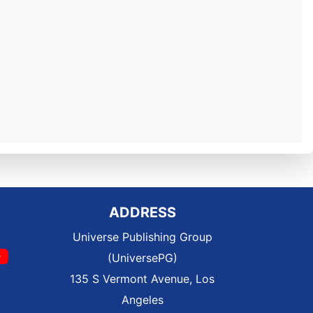
ADDRESS
Universe Publishing Group
(UniversePG)
135 S Vermont Avenue, Los
Angeles