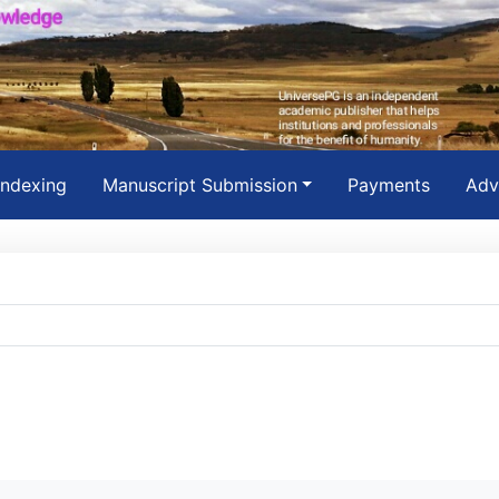
Indexing
Manuscript Submission
Payments
Adv