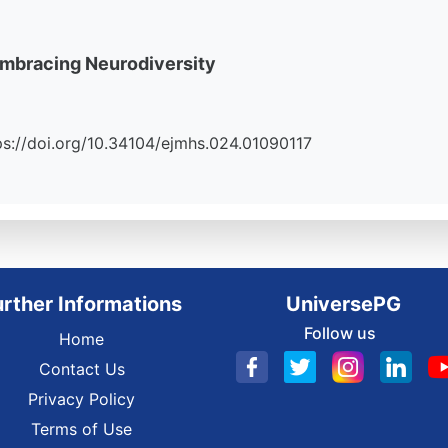
Embracing Neurodiversity
ttps://doi.org/10.34104/ejmhs.024.01090117
urther Informations
UniversePG
Follow us
Home
Contact Us
Privacy Policy
Terms of Use