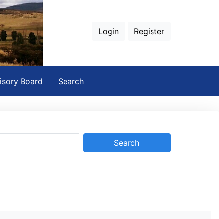
Login
Register
isory Board
Search