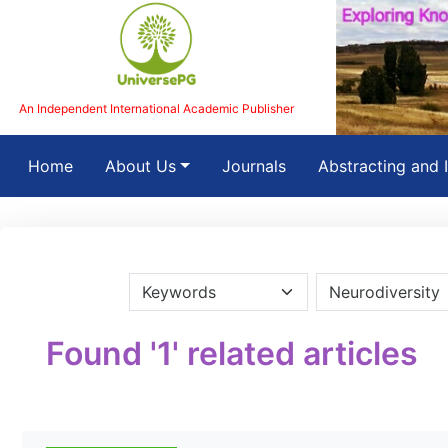
An Independent International Academic Publisher
(current)
Home
About Us
Journals
Abstracting and 
Found '1' related articles