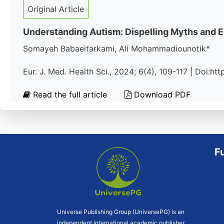
Original Article
Understanding Autism: Dispelling Myths and 
Somayeh Babaeitarkami, Ali Mohammadiounotik*
Eur. J. Med. Health Sci., 2024; 6(4), 109-117 | Doi:h
Read the full article
Download PDF
F
Universe Publishing Group (UniversePG) is an
independent international academic publisher.