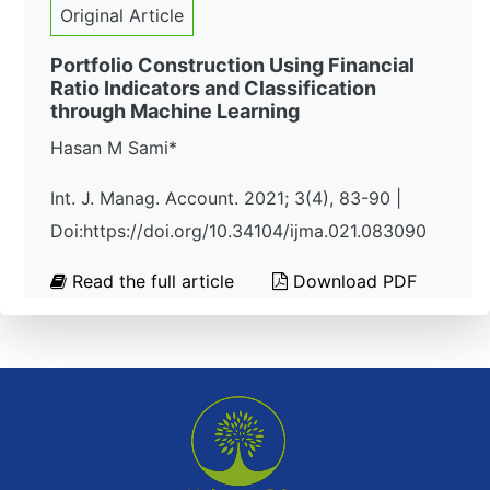
Original Article
Portfolio Construction Using Financial
Ratio Indicators and Classification
through Machine Learning
Hasan M Sami*
Int. J. Manag. Account. 2021; 3(4), 83-90 |
Doi:https://doi.org/10.34104/ijma.021.083090
Read the full article
Download PDF