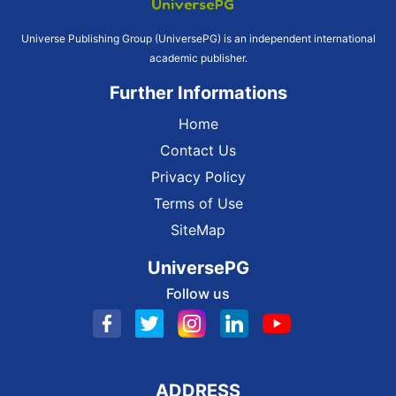
Universe Publishing Group (UniversePG) is an independent international
academic publisher.
Further Informations
Home
Contact Us
Privacy Policy
Terms of Use
SiteMap
UniversePG
Follow us
ADDRESS