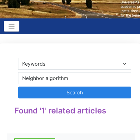
Found '1' related articles