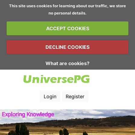
This site uses cookies for learning about our traffic, we store
no personal details.
ACCEPT COOKIES
DECLINE COOKIES
What are cookies?
Login
Register