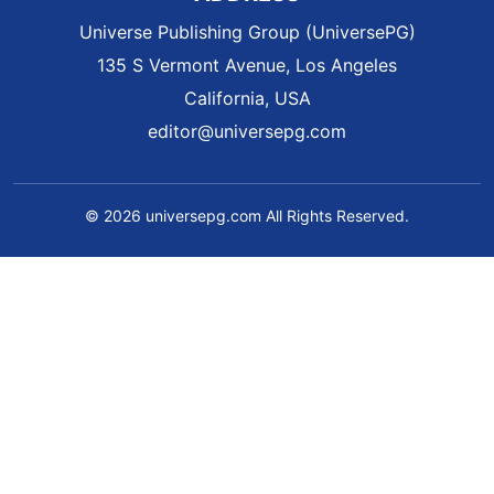
Universe Publishing Group (UniversePG)
135 S Vermont Avenue, Los Angeles
California, USA
editor@universepg.com
© 2026 universepg.com All Rights Reserved.