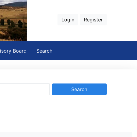
Login
Register
isory Board
Search