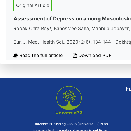
Original Article
Assessment of Depression among Musculoskelet
Ropak Chra Roy*, Banossree Saha, Mahbub Jobayer, A
Eur. J. Med. Health Sci., 2020; 2(6), 134-144 | Doi:
Read the full article
Download PDF
F
Universe Publishing Group (UniversePG) is an
independent international academic publisher.