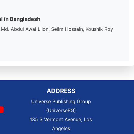
al in Bangladesh
Md. Abdul Awal Lilon, Selim Hossain, Koushik Roy
ADDRESS
Universe Publishing Group
(UniversePG)
135 S Vermont Avenue, Los
Angeles