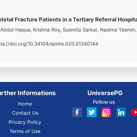
al Fracture Patients in a Tertiary Referral Hospit
bdul Haque, Krishna Roy, Susmita Sarkar, Nasima Yasmin, 
https://doi.org/10.34104/ejmhs.020.01340144
urther Informations
UniversePG
Follow us
Home
Contact Us
Privacy Policy
Terms of Use