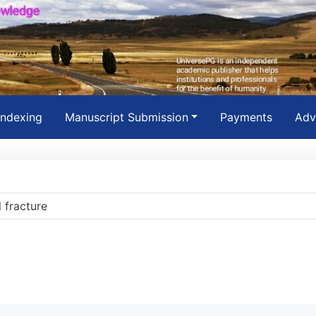
Indexing
Manuscript Submission
Payments
Adv