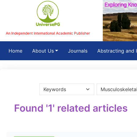
An Independent International Academic Publisher
(current)
Home
About Us
Journals
Abstracting and 
Found '1' related articles