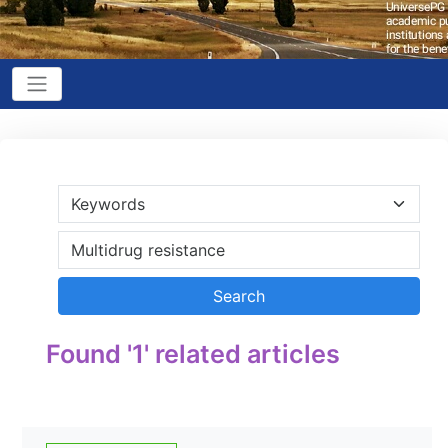
Found '1' related articles