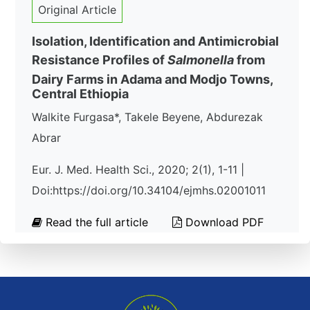
Original Article
Isolation, Identification and Antimicrobial
Resistance Profiles of
Salmonella
from
Dairy Farms in Adama and Modjo Towns,
Central Ethiopia
Walkite Furgasa*, Takele Beyene, Abdurezak
Abrar
Eur. J. Med. Health Sci., 2020; 2(1), 1-11 |
Doi:https://doi.org/10.34104/ejmhs.02001011
Read the full article
Download PDF