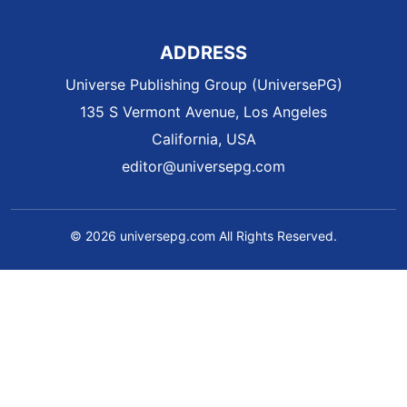
ADDRESS
Universe Publishing Group (UniversePG)
135 S Vermont Avenue, Los Angeles
California, USA
editor@universepg.com
© 2026 universepg.com All Rights Reserved.