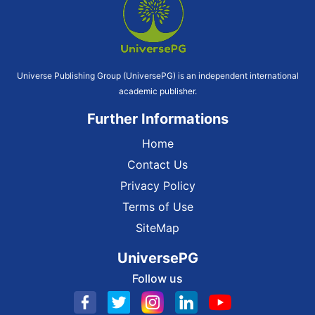
Universe Publishing Group (UniversePG) is an independent international
academic publisher.
Further Informations
Home
Contact Us
Privacy Policy
Terms of Use
SiteMap
UniversePG
Follow us