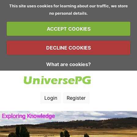
This site uses cookies for learning about our traffic, we store
no personal details.
ACCEPT COOKIES
DECLINE COOKIES
What are cookies?
Login
Register