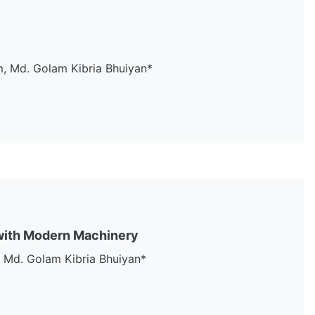
, Md. Golam Kibria Bhuiyan*
 with Modern Machinery
 Md. Golam Kibria Bhuiyan*