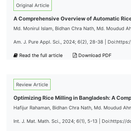
Original Article
A Comprehensive Overview of Automatic Rice 
Md. Monirul Islam, Bidhan Chra Nath, Md. Moudud A
Am. J. Pure Appl. Sci., 2024; 6(2), 28-38 | Doi:http
Read the full article
Download PDF
Review Article
Optimizing Rice Milling in Bangladesh: A Co
Hafijur Rahaman, Bidhan Chra Nath, Md. Moudud Ahm
Int. J. Mat. Math. Sci., 2024; 6(1), 5-13 | Doi:https: