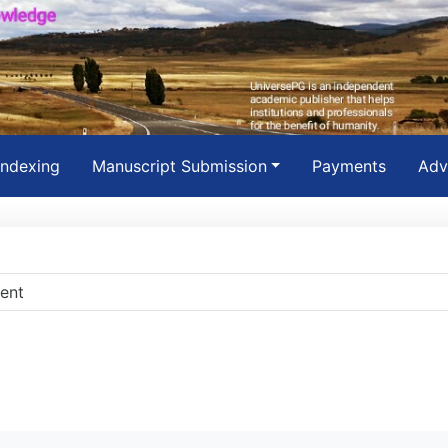
Indexing
Manuscript Submission
Payments
Adv