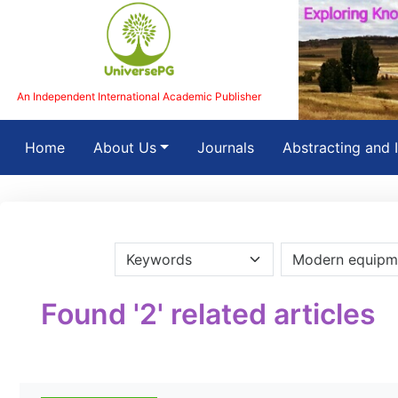
An Independent International Academic Publisher
(current)
Home
About Us
Journals
Abstracting and 
Found '2' related articles