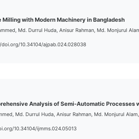
Milling with Modern Machinery in Bangladesh
hmmed, Md. Durrul Huda, Anisur Rahman, Md. Monjurul Alam
s://doi.org/10.34104/ajpab.024.028038
mprehensive Analysis of Semi-Automatic Processes
med, Md. Durrul Huda, Anisur Rahman, Md. Monjurul Alam,
//doi.org/10.34104/ijmms.024.05013