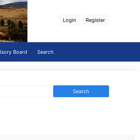
Login
Register
isory Board
Search