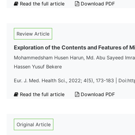
Read the full article
Download PDF
Review Article
Exploration of the Contents and Features of M
Mohammedsham Husen Harun, Md. Abu Sayeed Imran*,
Hassen Yusuf Bekere
Eur. J. Med. Health Sci., 2022; 4(5), 173-183 | Doi:
Read the full article
Download PDF
Original Article