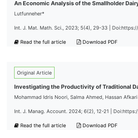
An Economic Analysis of the Smallholder Dai
Lutfunneher*
Int. J. Mat. Math. Sci., 2023; 5(4), 29-33 | Doi:http
Read the full article
Download PDF
Original Article
Investigating the Productivity of Traditional D
Mohammad Idris Noori, Salma Ahmed, Hassan Afkari 
Int. J. Manag. Account. 2024; 6(2), 12-21 | Doi:https
Read the full article
Download PDF