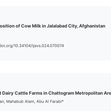
ition of Cow Milk in Jalalabad City, Afghanistan
://doi.org/10.34104/ijavs.024.070074
nt Dairy Cattle Farms in Chattogram Metropolitan Ar
an, Mahabub Alam, Abu Al Farabi*