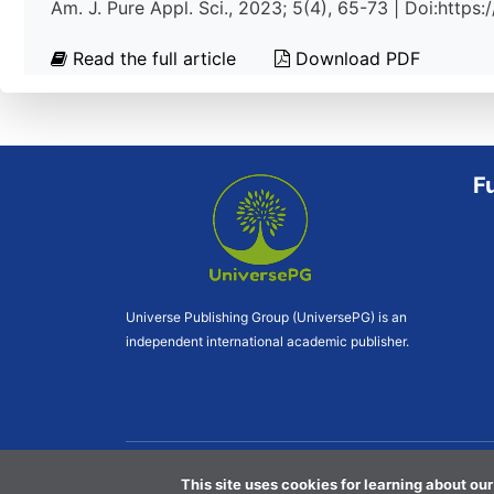
Am. J. Pure Appl. Sci., 2023; 5(4), 65-73 | Doi:http
Read the full article
Download PDF
F
Universe Publishing Group (UniversePG) is an
independent international academic publisher.
This site uses cookies for learning about our