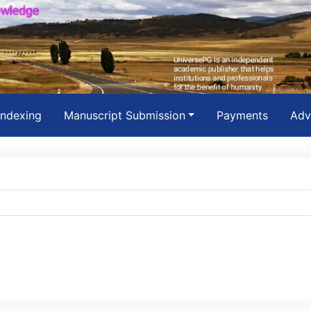
Indexing
Manuscript Submission
Payments
Adv