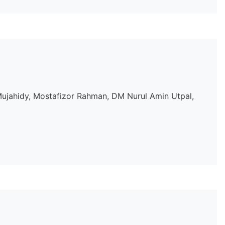
jahidy, Mostafizor Rahman, DM Nurul Amin Utpal,