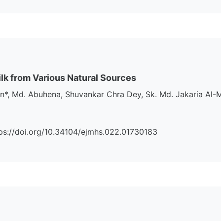
ilk from Various Natural Sources
 Md. Abuhena, Shuvankar Chra Dey, Sk. Md. Jakaria Al-Mu
https://doi.org/10.34104/ejmhs.022.01730183