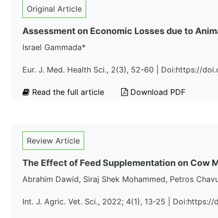
Original Article
Assessment on Economic Losses due to Animal
Israel Gammada*
Eur. J. Med. Health Sci., 2(3), 52-60 | Doi:https://
Read the full article
Download PDF
Review Article
The Effect of Feed Supplementation on Cow Mil
Abrahim Dawid, Siraj Shek Mohammed, Petros Chav
Int. J. Agric. Vet. Sci., 2022; 4(1), 13-25 | Doi:https