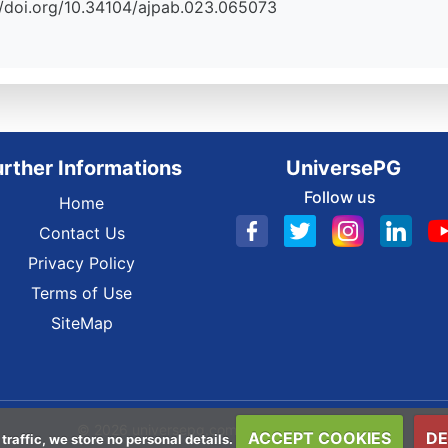
s://doi.org/10.34104/ajpab.023.065073
urther Informations
UniversePG
Follow us
Home
Contact Us
Privacy Policy
Terms of Use
SiteMap
© 2026 universepg.com All Rights Reserved.
ACCEPT COOKIES
DE
 traffic, we store no personal details.