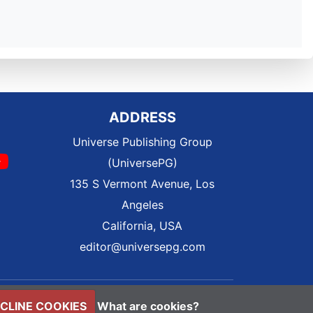
ADDRESS
Universe Publishing Group
(UniversePG)
135 S Vermont Avenue, Los
Angeles
California, USA
editor@universepg.com
CLINE COOKIES
What are cookies?