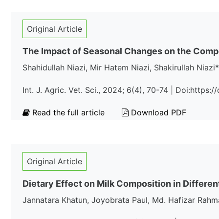
Original Article
The Impact of Seasonal Changes on the Compos
Shahidullah Niazi, Mir Hatem Niazi, Shakirullah Niazi*
Int. J. Agric. Vet. Sci., 2024; 6(4), 70-74 | Doi:https
Read the full article
Download PDF
Original Article
Dietary Effect on Milk Composition in Differe
Jannatara Khatun, Joyobrata Paul, Md. Hafizar Rahm