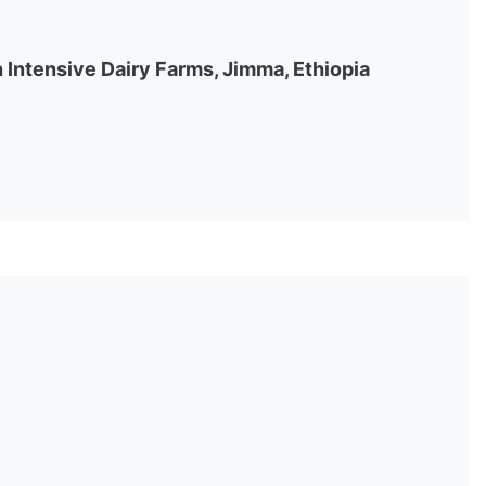
Intensive Dairy Farms, Jimma, Ethiopia