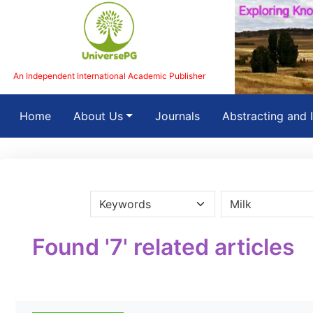
An Independent International Academic Publisher
(current)
Home
About Us
Journals
Abstracting and 
Found '7' related articles