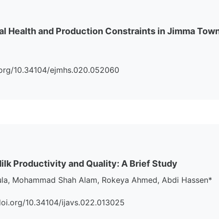
 Health and Production Constraints in Jimma Town 
doi.org/10.34104/ejmhs.020.052060
k Productivity and Quality: A Brief Study
ula, Mohammad Shah Alam, Rokeya Ahmed, Abdi Hassen*
://doi.org/10.34104/ijavs.022.013025