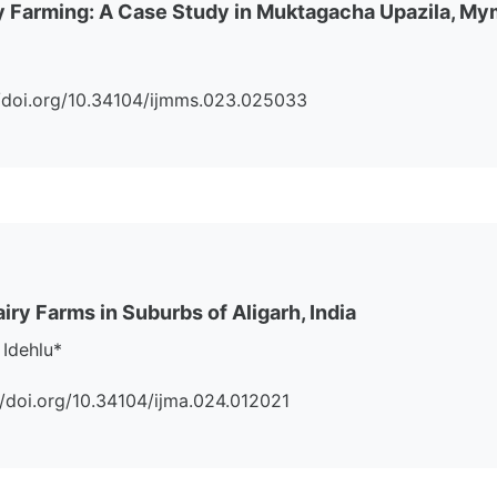
ry Farming: A Case Study in Muktagacha Upazila, M
s://doi.org/10.34104/ijmms.023.025033
airy Farms in Suburbs of Aligarh, India
Idehlu*
://doi.org/10.34104/ijma.024.012021