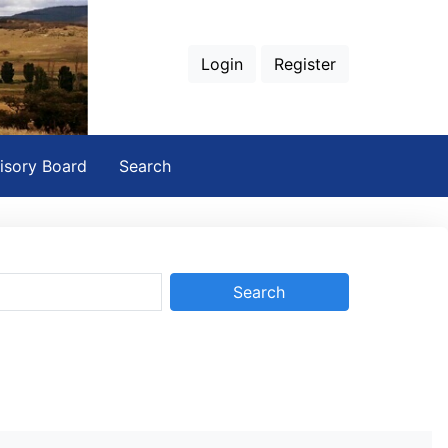
Login
Register
isory Board
Search