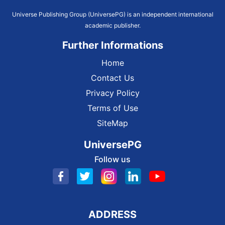
Universe Publishing Group (UniversePG) is an independent international
academic publisher.
Further Informations
Home
Contact Us
Privacy Policy
Terms of Use
SiteMap
UniversePG
Follow us
ADDRESS