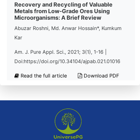
Recovery and Recycling of Valuable
Metals from Low-Grade Ores Using
Microorganisms: A Brief Review
Abuzar Roshni, Md. Anwar Hossain*, Kumkum
Kar
Am. J. Pure Appl. Sci., 2021; 3(1), 1-16 |
Doi:https://doi.org/10.34104/ajpab.021.01016
Read the full article
Download PDF