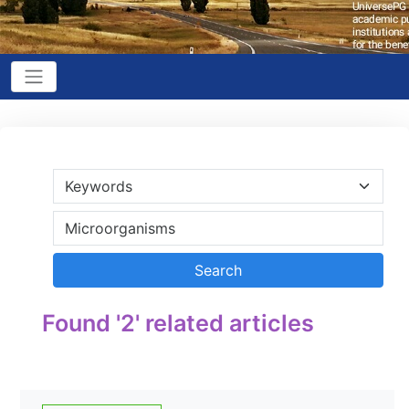
Found '2' related articles