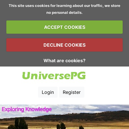
This site uses cookies for learning about our traffic, we store
no personal details.
ACCEPT COOKIES
DECLINE COOKIES
What are cookies?
Login
Register