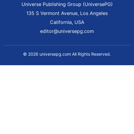
Universe Publishing Group (UniversePG)
135 S Vermont Avenue, Los Angeles
California, USA
editor@universepg.com
© 2026 universepg.com All Rights Reserved.