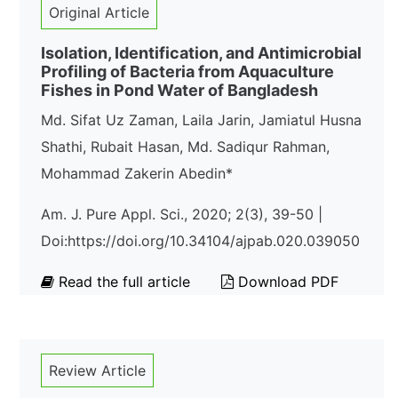
Original Article
Isolation, Identification, and Antimicrobial
Profiling of Bacteria from Aquaculture
Fishes in Pond Water of Bangladesh
Md. Sifat Uz Zaman, Laila Jarin, Jamiatul Husna
Shathi, Rubait Hasan, Md. Sadiqur Rahman,
Mohammad Zakerin Abedin*
Am. J. Pure Appl. Sci., 2020; 2(3), 39-50 |
Doi:https://doi.org/10.34104/ajpab.020.039050
Read the full article
Download PDF
Review Article