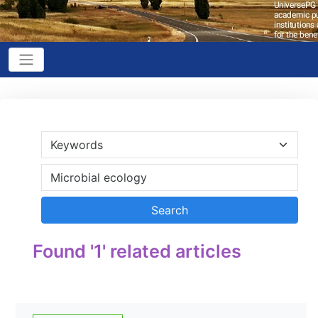
Found '1' related articles