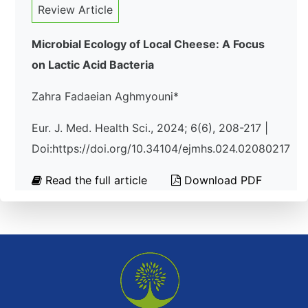
Review Article
Microbial Ecology of Local Cheese: A Focus
on Lactic Acid Bacteria
Zahra Fadaeian Aghmyouni*
Eur. J. Med. Health Sci., 2024; 6(6), 208-217 |
Doi:https://doi.org/10.34104/ejmhs.024.02080217
Read the full article
Download PDF