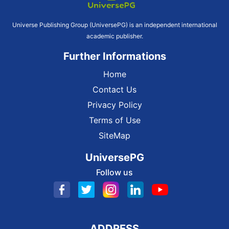
Universe Publishing Group (UniversePG) is an independent international
academic publisher.
Further Informations
Home
Contact Us
Privacy Policy
Terms of Use
SiteMap
UniversePG
Follow us
ADDRESS