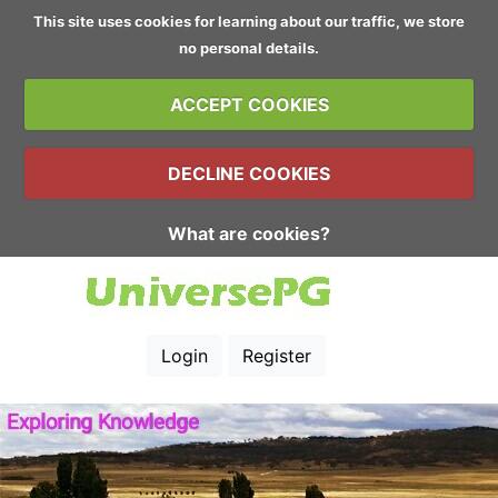
This site uses cookies for learning about our traffic, we store
no personal details.
ACCEPT COOKIES
DECLINE COOKIES
What are cookies?
Login
Register