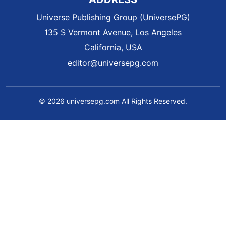
Universe Publishing Group (UniversePG)
135 S Vermont Avenue, Los Angeles
California, USA
editor@universepg.com
© 2026 universepg.com All Rights Reserved.