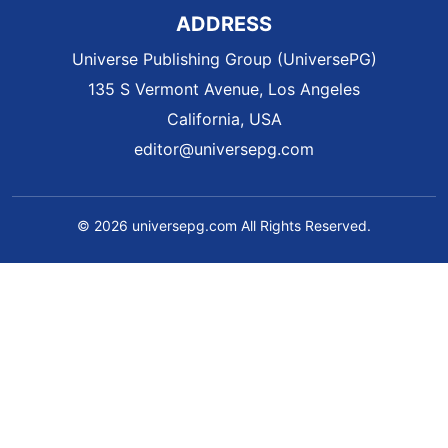
ADDRESS
Universe Publishing Group (UniversePG)
135 S Vermont Avenue, Los Angeles
California, USA
editor@universepg.com
© 2026 universepg.com All Rights Reserved.