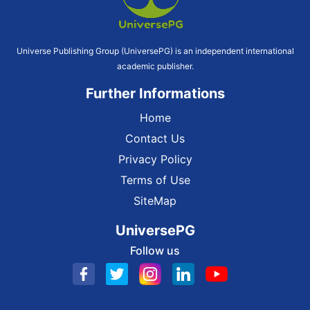
Universe Publishing Group (UniversePG) is an independent international
academic publisher.
Further Informations
Home
Contact Us
Privacy Policy
Terms of Use
SiteMap
UniversePG
Follow us