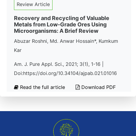
Review Article
Recovery and Recycling of Valuable
Metals from Low-Grade Ores Using
Microorganisms: A Brief Review
Abuzar Roshni, Md. Anwar Hossain*, Kumkum
Kar
Am. J. Pure Appl. Sci., 2021; 3(1), 1-16 |
Doi:https://doi.org/10.34104/ajpab.021.01016
Read the full article
Download PDF