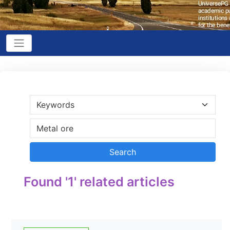
Found '1' related articles