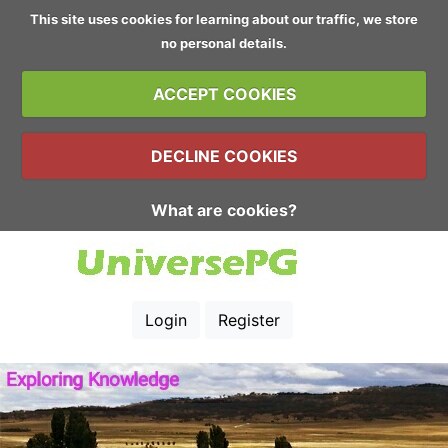
This site uses cookies for learning about our traffic, we store
no personal details.
ACCEPT COOKIES
DECLINE COOKIES
What are cookies?
Login
Register