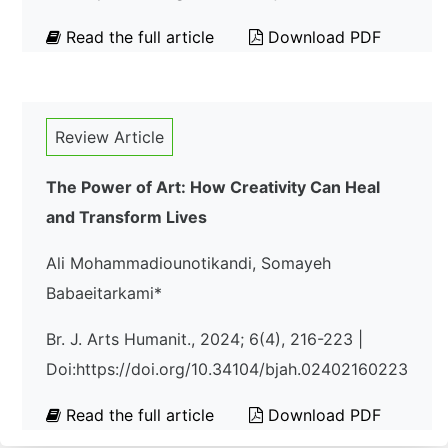
Read the full article
Download PDF
Review Article
The Power of Art: How Creativity Can Heal
and Transform Lives
Ali Mohammadiounotikandi, Somayeh
Babaeitarkami*
Br. J. Arts Humanit., 2024; 6(4), 216-223 |
Doi:https://doi.org/10.34104/bjah.02402160223
Read the full article
Download PDF