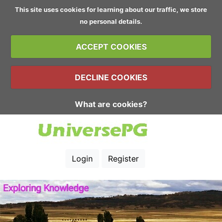
This site uses cookies for learning about our traffic, we store
no personal details.
ACCEPT COOKIES
DECLINE COOKIES
What are cookies?
Login
Register