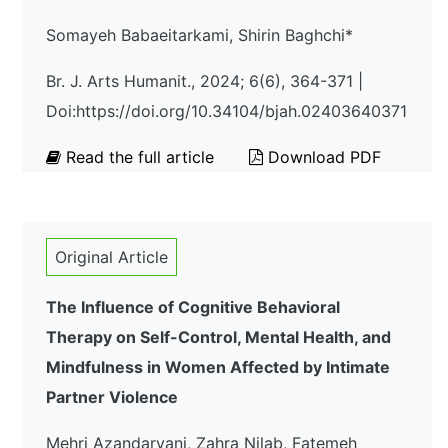
Somayeh Babaeitarkami, Shirin Baghchi*
Br. J. Arts Humanit., 2024; 6(6), 364-371 |
Doi:https://doi.org/10.34104/bjah.02403640371
Read the full article
Download PDF
Original Article
The Influence of Cognitive Behavioral
Therapy on Self-Control, Mental Health, and
Mindfulness in Women Affected by Intimate
Partner Violence
Mehri Azandaryani, Zahra Nilab, Fatemeh