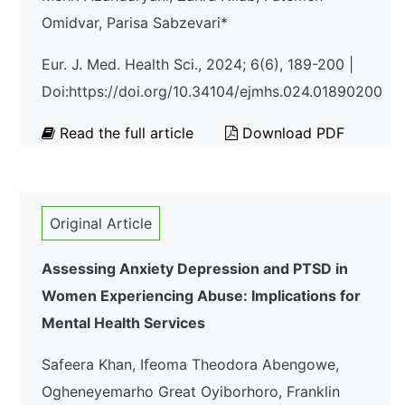
Omidvar, Parisa Sabzevari*
Eur. J. Med. Health Sci., 2024; 6(6), 189-200 |
Doi:https://doi.org/10.34104/ejmhs.024.01890200
Read the full article
Download PDF
Original Article
Assessing Anxiety Depression and PTSD in
Women Experiencing Abuse: Implications for
Mental Health Services
Safeera Khan, Ifeoma Theodora Abengowe,
Ogheneyemarho Great Oyiborhoro, Franklin