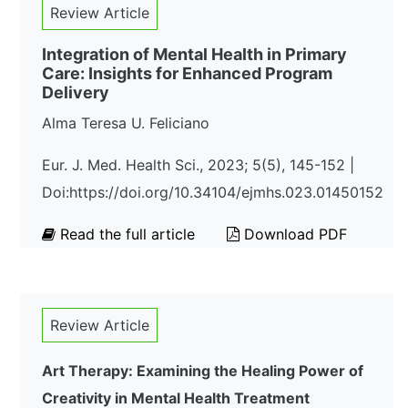
Review Article
Integration of Mental Health in Primary
Care: Insights for Enhanced Program
Delivery
Alma Teresa U. Feliciano
Eur. J. Med. Health Sci., 2023; 5(5), 145-152 |
Doi:https://doi.org/10.34104/ejmhs.023.01450152
Read the full article
Download PDF
Review Article
Art Therapy: Examining the Healing Power of
Creativity in Mental Health Treatment