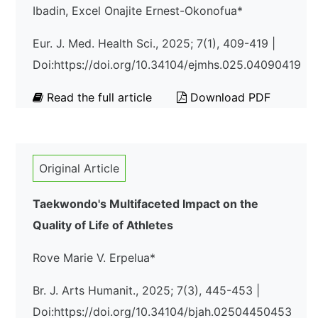
Ibadin, Excel Onajite Ernest-Okonofua*
Eur. J. Med. Health Sci., 2025; 7(1), 409-419 |
Doi:https://doi.org/10.34104/ejmhs.025.04090419
Read the full article
Download PDF
Original Article
Taekwondo's Multifaceted Impact on the
Quality of Life of Athletes
Rove Marie V. Erpelua*
Br. J. Arts Humanit., 2025; 7(3), 445-453 |
Doi:https://doi.org/10.34104/bjah.02504450453