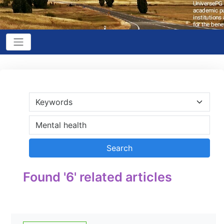
Found '6' related articles