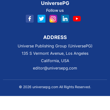
UniversePG
Follow us
ADDRESS
Universe Publishing Group (UniversePG)
135 S Vermont Avenue, Los Angeles
California, USA
editor@universepg.com
© 2026 universepg.com All Rights Reserved.