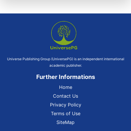
Universe Publishing Group (UniversePG) is an independent international
academic publisher.
Further Informations
Home
Contact Us
Privacy Policy
Terms of Use
SiteMap