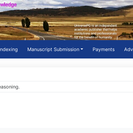
Indexing
Manuscript Submission
Payments
Adv