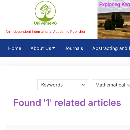
An Independent International Academic Publisher
(current)
Home
About Us
Journals
Abstracting and 
Found '1' related articles