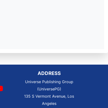
ADDRESS
Universe Publishing Group
(UniversePG)
135 S Vermont Avenue, Los
Angeles