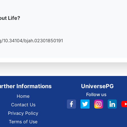
ut Life?
.org/10.34104/bjah.02301850191
urther Informations
UniversePG
Follow us
Home
Contact Us
Privacy Policy
Terms of Use