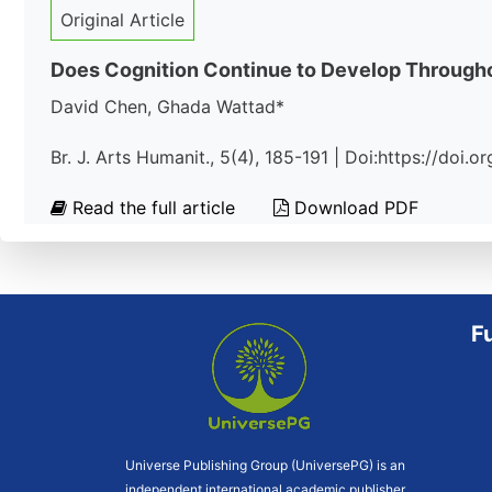
Original Article
Does Cognition Continue to Develop Througho
David Chen, Ghada Wattad*
Br. J. Arts Humanit., 5(4), 185-191 | Doi:https://doi
Read the full article
Download PDF
F
Universe Publishing Group (UniversePG) is an
independent international academic publisher.