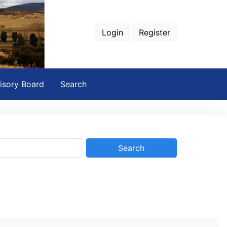
Login
Register
isory Board
Search