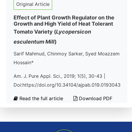
Original Article
Effect of Plant Growth Regulator on the
Growth and High Yield of Heat Tolerant
Tomato Variety (
Lycopersicon
esculentum
Mill
)
Sarif Mahmud, Chinmoy Sarker, Syed Moazzem
Hossain*
Am. J. Pure Appl. Sci., 2019; 1(5), 30-43 |
Doi:https://doi.org/10.34104/ajpab.019.0193043
Read the full article
Download PDF