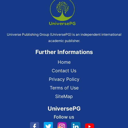
Universe Publishing Group (UniversePG) is an independent international
academic publisher.
Further Informations
Home
Contact Us
Privacy Policy
Terms of Use
SiteMap
UniversePG
Follow us