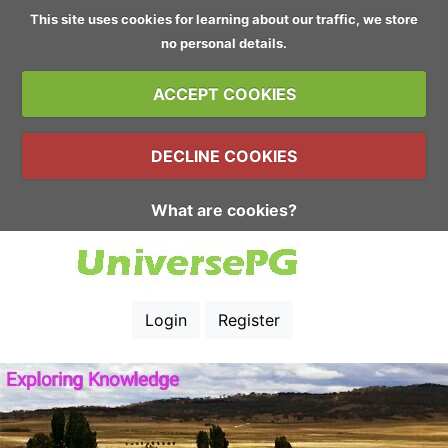
This site uses cookies for learning about our traffic, we store
no personal details.
ACCEPT COOKIES
DECLINE COOKIES
What are cookies?
Login
Register