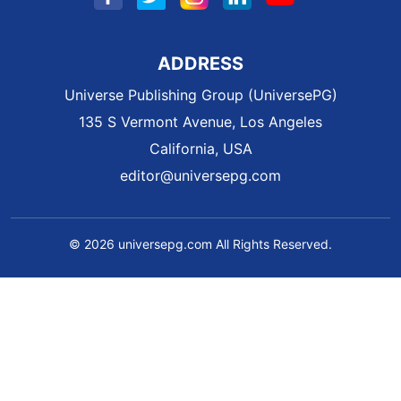
ADDRESS
Universe Publishing Group (UniversePG)
135 S Vermont Avenue, Los Angeles
California, USA
editor@universepg.com
© 2026 universepg.com All Rights Reserved.