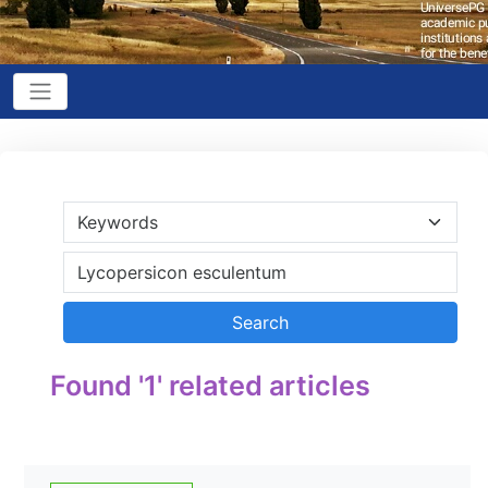
Found '1' related articles