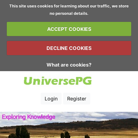
This site uses cookies for learning about our traffic, we store
no personal details.
ACCEPT COOKIES
DECLINE COOKIES
What are cookies?
Login
Register