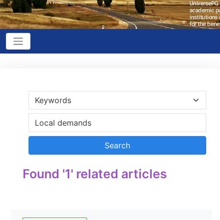
Found '1' related articles