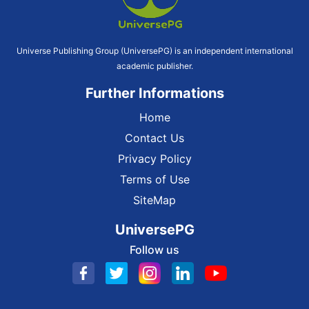
Universe Publishing Group (UniversePG) is an independent international
academic publisher.
Further Informations
Home
Contact Us
Privacy Policy
Terms of Use
SiteMap
UniversePG
Follow us