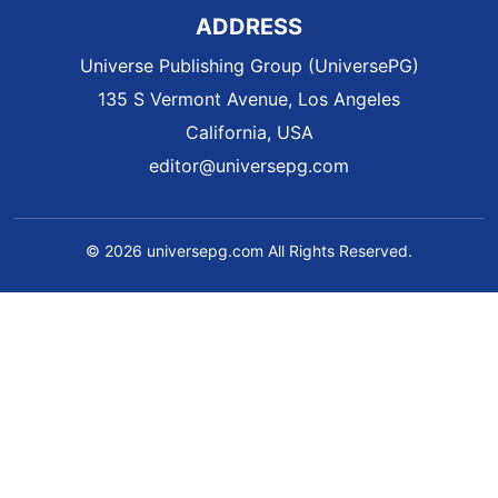
ADDRESS
Universe Publishing Group (UniversePG)
135 S Vermont Avenue, Los Angeles
California, USA
editor@universepg.com
© 2026 universepg.com All Rights Reserved.