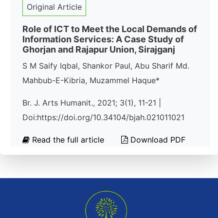
Original Article
Role of ICT to Meet the Local Demands of
Information Services: A Case Study of
Ghorjan and Rajapur Union, Sirajganj
S M Saify Iqbal, Shankor Paul, Abu Sharif Md.
Mahbub-E-Kibria, Muzammel Haque*
Br. J. Arts Humanit., 2021; 3(1), 11-21 |
Doi:https://doi.org/10.34104/bjah.021011021
Read the full article
Download PDF