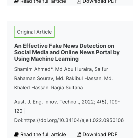
Read the full article
Download PDF
Original Article
An Effective Fake News Detection on
Social Media and Online News Portal by
Using Machine Learning
Shamim Ahmed*, Md Abu Huraira, Saifur
Rahaman Sourav, Md. Rakibul Hassan, Md.
Khaled Hassan, Ragia Sultana
Aust. J. Eng. Innov. Technol., 2022; 4(5), 109-
120 |
Doi:https://doi.org/10.34104/ajeit.022.0950106
Read the full article
Download PDF