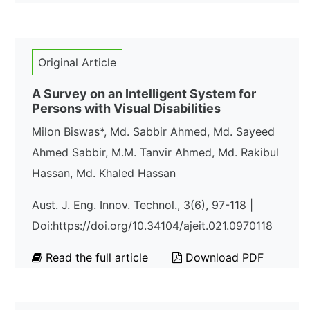
Original Article
A Survey on an Intelligent System for
Persons with Visual Disabilities
Milon Biswas*, Md. Sabbir Ahmed, Md. Sayeed
Ahmed Sabbir, M.M. Tanvir Ahmed, Md. Rakibul
Hassan, Md. Khaled Hassan
Aust. J. Eng. Innov. Technol., 3(6), 97-118 |
Doi:https://doi.org/10.34104/ajeit.021.0970118
Read the full article
Download PDF