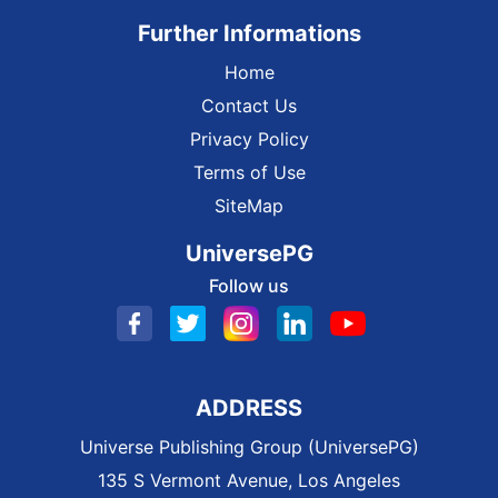
Further Informations
Home
Contact Us
Privacy Policy
Terms of Use
SiteMap
UniversePG
Follow us
ADDRESS
Universe Publishing Group (UniversePG)
135 S Vermont Avenue, Los Angeles