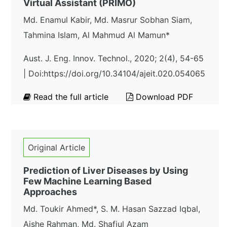
Virtual Assistant (PRIMO)
Md. Enamul Kabir, Md. Masrur Sobhan Siam,
Tahmina Islam, Al Mahmud Al Mamun*
Aust. J. Eng. Innov. Technol., 2020; 2(4), 54-65
| Doi:https://doi.org/10.34104/ajeit.020.054065
Read the full article
Download PDF
Original Article
Prediction of Liver Diseases by Using
Few Machine Learning Based
Approaches
Md. Toukir Ahmed*, S. M. Hasan Sazzad Iqbal,
Aishe Rahman, Md. Shafiul Azam