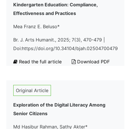
Kindergarten Education: Compliance,
Effectiveness and Practices
Mea Franz E. Beluso*
Br. J. Arts Humanit., 2025; 7(3), 470-479 |
Doi:https://doi.org/10.34104/bjah.02504700479
Read the full article
Download PDF
Original Article
Exploration of the Digital Literacy Among
Senior Citizens
Md Hasibur Rahman, Sathy Akter*