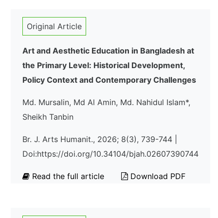
Original Article
Art and Aesthetic Education in Bangladesh at
the Primary Level: Historical Development,
Policy Context and Contemporary Challenges
Md. Mursalin, Md Al Amin, Md. Nahidul Islam*,
Sheikh Tanbin
Br. J. Arts Humanit., 2026; 8(3), 739-744 |
Doi:https://doi.org/10.34104/bjah.02607390744
Read the full article
Download PDF