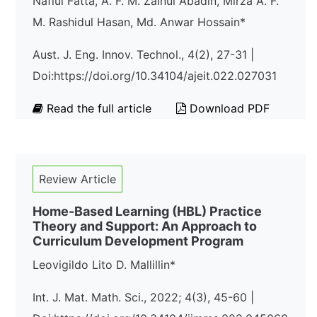
Nafiul Fatta, A. F. M. Zainul Abadin, Mirza A. F.
M. Rashidul Hasan, Md. Anwar Hossain*
Aust. J. Eng. Innov. Technol., 4(2), 27-31 |
Doi:https://doi.org/10.34104/ajeit.022.027031
Read the full article
Download PDF
Review Article
Home-Based Learning (HBL) Practice
Theory and Support: An Approach to
Curriculum Development Program
Leovigildo Lito D. Mallillin*
Int. J. Mat. Math. Sci., 2022; 4(3), 45-60 |