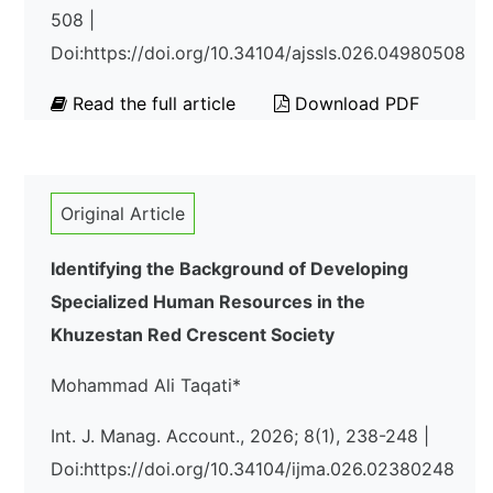
508 |
Doi:https://doi.org/10.34104/ajssls.026.04980508
Read the full article
Download PDF
Original Article
Identifying the Background of Developing
Specialized Human Resources in the
Khuzestan Red Crescent Society
Mohammad Ali Taqati*
Int. J. Manag. Account., 2026; 8(1), 238-248 |
Doi:https://doi.org/10.34104/ijma.026.02380248