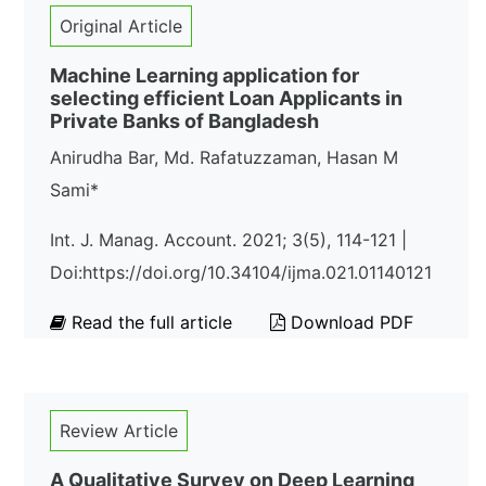
Original Article
Machine Learning application for
selecting efficient Loan Applicants in
Private Banks of Bangladesh
Anirudha Bar, Md. Rafatuzzaman, Hasan M
Sami*
Int. J. Manag. Account. 2021; 3(5), 114-121 |
Doi:https://doi.org/10.34104/ijma.021.01140121
Read the full article
Download PDF
Review Article
A Qualitative Survey on Deep Learning