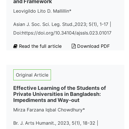
and Framework
Leovigildo Lito D. Mallillin*
Asian J. Soc. Sci. Leg. Stud.,2023; 5(1), 1-17 |
Doi:https://doi.org/10.34104/ajssls.023.01017
Read the full article
Download PDF
Original Article
Effective Learning of the Students of
Private Universities in Bangladesh:
Impediments and Way-out
Mirza Farzana Iqbal Chowdhury*
Br. J. Arts Humanit., 2023, 5(1), 18-32 |