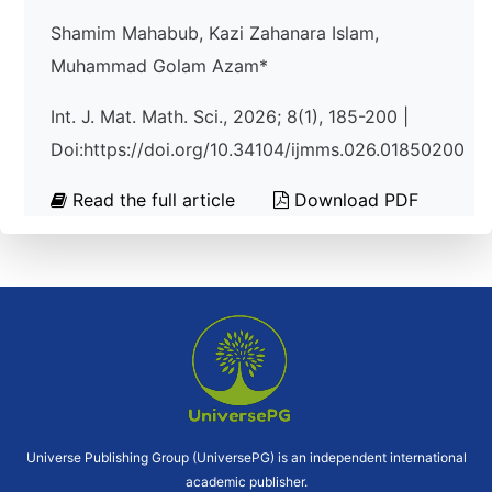
Shamim Mahabub, Kazi Zahanara Islam,
Muhammad Golam Azam*
Int. J. Mat. Math. Sci., 2026; 8(1), 185-200 |
Doi:https://doi.org/10.34104/ijmms.026.01850200
Read the full article
Download PDF
Universe Publishing Group (UniversePG) is an independent international
academic publisher.