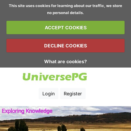
This site uses cookies for learning about our traffic, we store
no personal details.
ACCEPT COOKIES
DECLINE COOKIES
What are cookies?
Login
Register