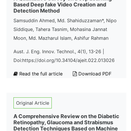
Based Deep fake Video Creation and
Detection Method
Samsuddin Ahmed, Md. Shahiduzzaman*, Nipo
Siddique, Tahera Tasnim, Mohasina Jannat
Moon, Md. Mazharul Islam, Ashifur Rahman
Aust. J. Eng. Innov. Technol., 4(1), 13-26 |
Doi:https://doi.org/10.34104/ajeit.022.013026
Read the full article
Download PDF
Original Article
A Comprehensive Review on the Diabetic
Retinopathy, Glaucoma and Strabismus
Detection Techniques Based on Machine