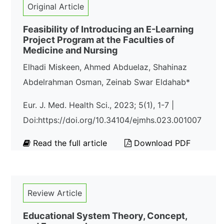
Original Article
Feasibility of Introducing an E-Learning
Project Program at the Faculties of
Medicine and Nursing
Elhadi Miskeen, Ahmed Abduelaz, Shahinaz
Abdelrahman Osman, Zeinab Swar Eldahab*
Eur. J. Med. Health Sci., 2023; 5(1), 1-7 |
Doi:https://doi.org/10.34104/ejmhs.023.001007
Read the full article
Download PDF
Review Article
Educational System Theory, Concept,