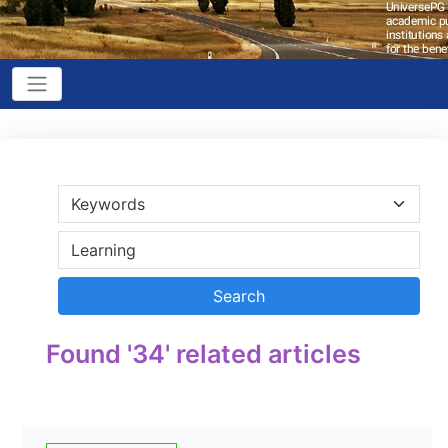
Found '34' related articles