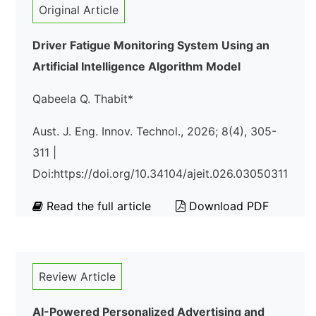
Original Article
Driver Fatigue Monitoring System Using an
Artificial Intelligence Algorithm Model
Qabeela Q. Thabit*
Aust. J. Eng. Innov. Technol., 2026; 8(4), 305-
311 |
Doi:https://doi.org/10.34104/ajeit.026.03050311
Read the full article
Download PDF
Review Article
AI-Powered Personalized Advertising and