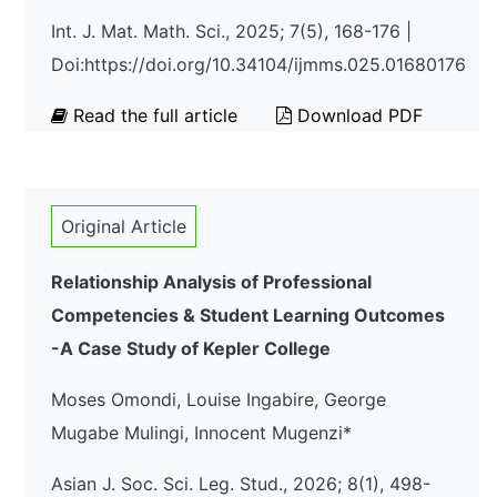
Int. J. Mat. Math. Sci., 2025; 7(5), 168-176 |
Doi:https://doi.org/10.34104/ijmms.025.01680176
Read the full article
Download PDF
Original Article
Relationship Analysis of Professional
Competencies & Student Learning Outcomes
-A Case Study of Kepler College
Moses Omondi, Louise Ingabire, George
Mugabe Mulingi, Innocent Mugenzi*
Asian J. Soc. Sci. Leg. Stud., 2026; 8(1), 498-