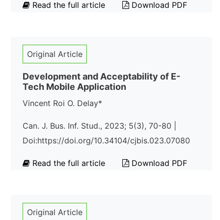
Read the full article
Download PDF
Original Article
Development and Acceptability of E-
Tech Mobile Application
Vincent Roi O. Delay*
Can. J. Bus. Inf. Stud., 2023; 5(3), 70-80 |
Doi:https://doi.org/10.34104/cjbis.023.07080
Read the full article
Download PDF
Original Article