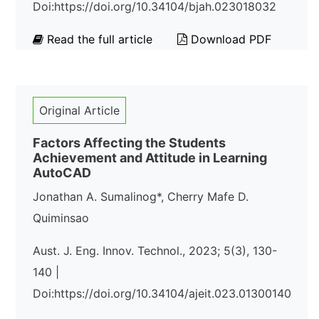
Doi:https://doi.org/10.34104/bjah.023018032
Read the full article
Download PDF
Original Article
Factors Affecting the Students
Achievement and Attitude in Learning
AutoCAD
Jonathan A. Sumalinog*, Cherry Mafe D.
Quiminsao
Aust. J. Eng. Innov. Technol., 2023; 5(3), 130-
140 |
Doi:https://doi.org/10.34104/ajeit.023.01300140