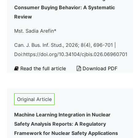
Consumer Buying Behavior: A Systematic
Review
Mst. Sadia Arefin*
Can. J. Bus. Inf. Stud., 2026; 8(4), 696-701 |
Doi:https://doi.org/10.34104/cjbis.026.06960701
Read the full article
Download PDF
Original Article
Machine Learning Integration in Nuclear
Safety Analysis Reports: A Regulatory
Framework for Nuclear Safety Applications