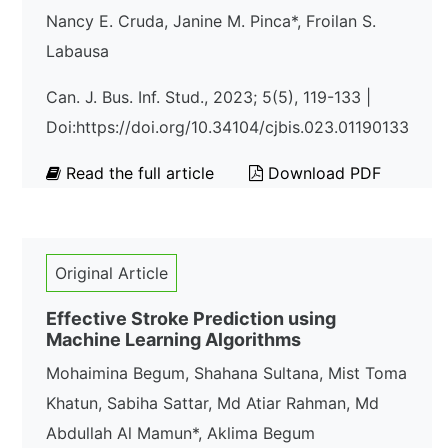
Nancy E. Cruda, Janine M. Pinca*, Froilan S.
Labausa
Can. J. Bus. Inf. Stud., 2023; 5(5), 119-133 |
Doi:https://doi.org/10.34104/cjbis.023.01190133
Read the full article
Download PDF
Original Article
Effective Stroke Prediction using
Machine Learning Algorithms
Mohaimina Begum, Shahana Sultana, Mist Toma
Khatun, Sabiha Sattar, Md Atiar Rahman, Md
Abdullah Al Mamun*, Aklima Begum