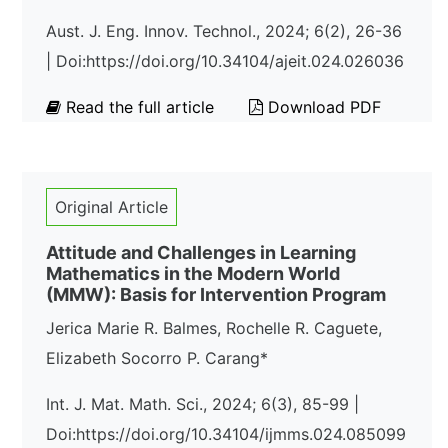
Aust. J. Eng. Innov. Technol., 2024; 6(2), 26-36
| Doi:https://doi.org/10.34104/ajeit.024.026036
Read the full article
Download PDF
Original Article
Attitude and Challenges in Learning
Mathematics in the Modern World
(MMW): Basis for Intervention Program
Jerica Marie R. Balmes, Rochelle R. Caguete,
Elizabeth Socorro P. Carang*
Int. J. Mat. Math. Sci., 2024; 6(3), 85-99 |
Doi:https://doi.org/10.34104/ijmms.024.085099