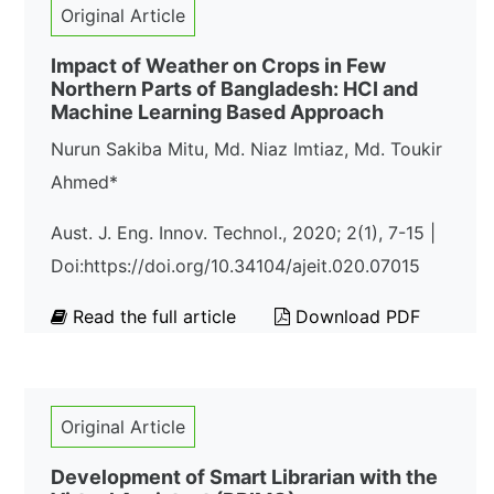
Original Article
Impact of Weather on Crops in Few
Northern Parts of Bangladesh: HCI and
Machine Learning Based Approach
Nurun Sakiba Mitu, Md. Niaz Imtiaz, Md. Toukir
Ahmed*
Aust. J. Eng. Innov. Technol., 2020; 2(1), 7-15 |
Doi:https://doi.org/10.34104/ajeit.020.07015
Read the full article
Download PDF
Original Article
Development of Smart Librarian with the