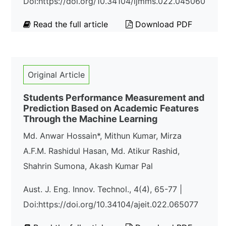
Doi:https://doi.org/10.34104/ijmms.022.045060
Read the full article
Download PDF
Original Article
Students Performance Measurement and
Prediction Based on Academic Features
Through the Machine Learning
Md. Anwar Hossain*, Mithun Kumar, Mirza
A.F.M. Rashidul Hasan, Md. Atikur Rashid,
Shahrin Sumona, Akash Kumar Pal
Aust. J. Eng. Innov. Technol., 4(4), 65-77 |
Doi:https://doi.org/10.34104/ajeit.022.065077