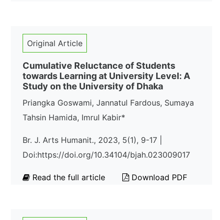
Original Article
Cumulative Reluctance of Students
towards Learning at University Level: A
Study on the University of Dhaka
Priangka Goswami, Jannatul Fardous, Sumaya
Tahsin Hamida, Imrul Kabir*
Br. J. Arts Humanit., 2023, 5(1), 9-17 |
Doi:https://doi.org/10.34104/bjah.023009017
Read the full article
Download PDF