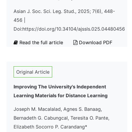
Asian J. Soc. Sci. Leg. Stud., 2025; 7(6), 448-
456 |
Doi:https://doi.org/10.34104/ajssls.025.04480456
Read the full article
Download PDF
Original Article
Improving The University's Independent
Learning Materials for Distance Learning
Joseph M. Macalalad, Agnes S. Banaag,
Bernadeth G. Cabungcal, Teresita O. Pante,
Elizabeth Socorro P. Carandang*