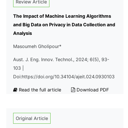
Review Article
The Impact of Machine Learning Algorithms
and Big Data on Privacy in Data Collection and
Analysis
Masoumeh Gholipour*
Aust. J. Eng. Innov. Technol., 2024; 6(5), 93-
103 |
Doi:https://doi.org/10.34104/ajeit.024.0930103
Read the full article
Download PDF
Original Article