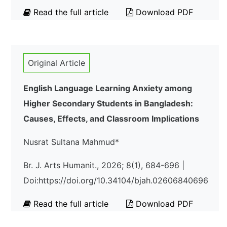
Read the full article
Download PDF
Original Article
English Language Learning Anxiety among
Higher Secondary Students in Bangladesh:
Causes, Effects, and Classroom Implications
Nusrat Sultana Mahmud*
Br. J. Arts Humanit., 2026; 8(1), 684-696 |
Doi:https://doi.org/10.34104/bjah.02606840696
Read the full article
Download PDF