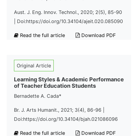
Aust. J. Eng. Innov. Technol., 2020; 2(5), 85-90
| Doi:https://doi.org/10.34104/ajeit.020.085090
Read the full article
Download PDF
Original Article
Learning Styles & Academic Performance
of Teacher Education Students
Bernadette A. Cada*
Br. J. Arts Humanit., 2021; 3(4), 86-96 |
Doi:https://doi.org/10.34104/bjah.021086096
Read the full article
Download PDF