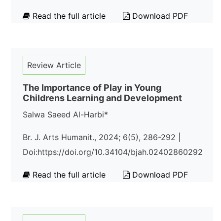
Read the full article
Download PDF
Review Article
The Importance of Play in Young
Childrens Learning and Development
Salwa Saeed Al-Harbi*
Br. J. Arts Humanit., 2024; 6(5), 286-292 |
Doi:https://doi.org/10.34104/bjah.02402860292
Read the full article
Download PDF