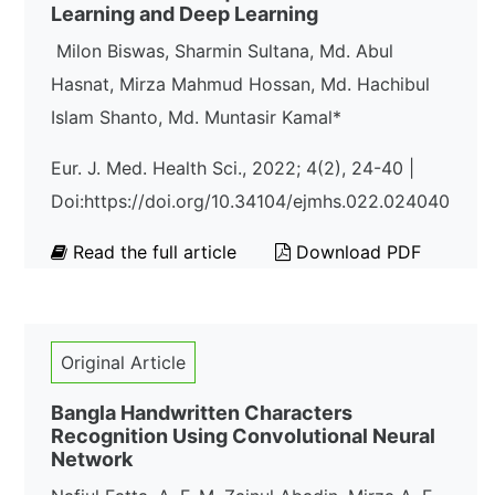
Learning and Deep Learning
Milon Biswas, Sharmin Sultana, Md. Abul
Hasnat, Mirza Mahmud Hossan, Md. Hachibul
Islam Shanto, Md. Muntasir Kamal*
Eur. J. Med. Health Sci., 2022; 4(2), 24-40 |
Doi:https://doi.org/10.34104/ejmhs.022.024040
Read the full article
Download PDF
Original Article
Bangla Handwritten Characters
Recognition Using Convolutional Neural
Network