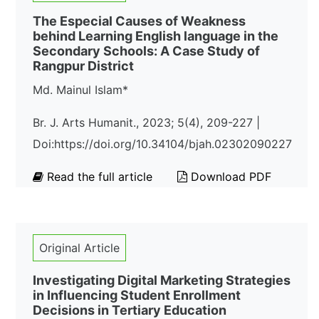
The Especial Causes of Weakness
behind Learning English language in the
Secondary Schools: A Case Study of
Rangpur District
Md. Mainul Islam*
Br. J. Arts Humanit., 2023; 5(4), 209-227 |
Doi:https://doi.org/10.34104/bjah.02302090227
Read the full article
Download PDF
Original Article
Investigating Digital Marketing Strategies
in Influencing Student Enrollment
Decisions in Tertiary Education