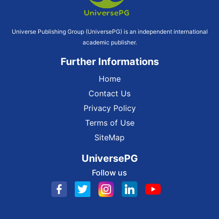
Universe Publishing Group (UniversePG) is an independent international
academic publisher.
Further Informations
Home
Contact Us
Privacy Policy
Terms of Use
SiteMap
UniversePG
Follow us