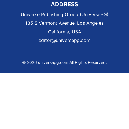
ADDRESS
Universe Publishing Group (UniversePG)
135 S Vermont Avenue, Los Angeles
California, USA
editor@universepg.com
© 2026 universepg.com All Rights Reserved.