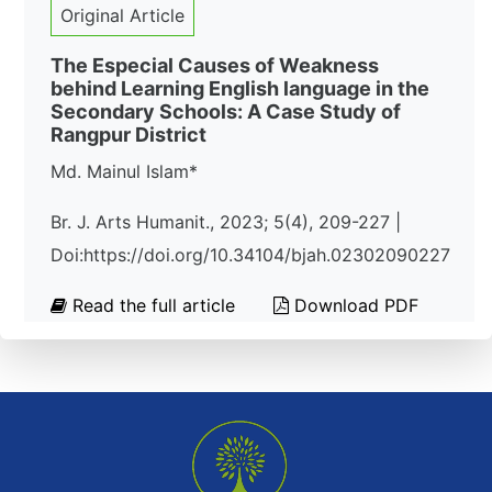
Original Article
The Especial Causes of Weakness
behind Learning English language in the
Secondary Schools: A Case Study of
Rangpur District
Md. Mainul Islam*
Br. J. Arts Humanit., 2023; 5(4), 209-227 |
Doi:https://doi.org/10.34104/bjah.02302090227
Read the full article
Download PDF