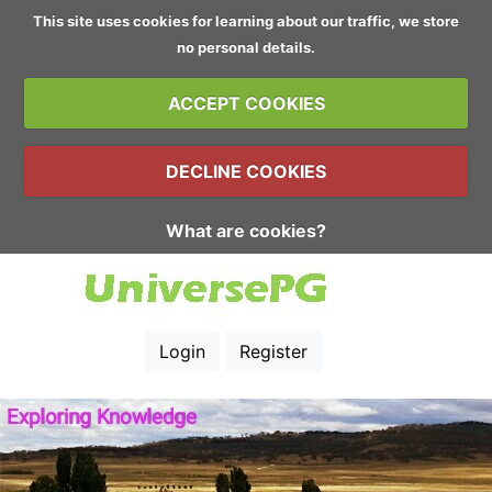
This site uses cookies for learning about our traffic, we store
no personal details.
ACCEPT COOKIES
DECLINE COOKIES
What are cookies?
Login
Register