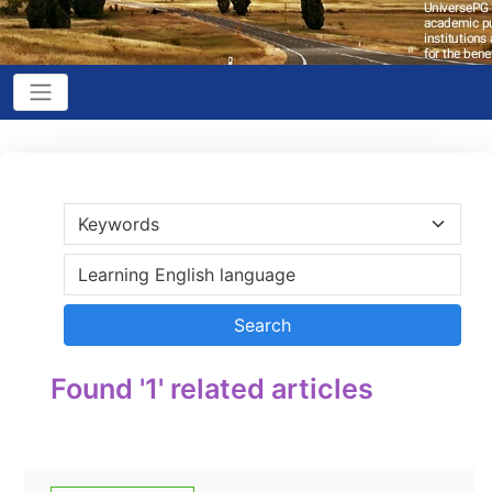
Found '1' related articles