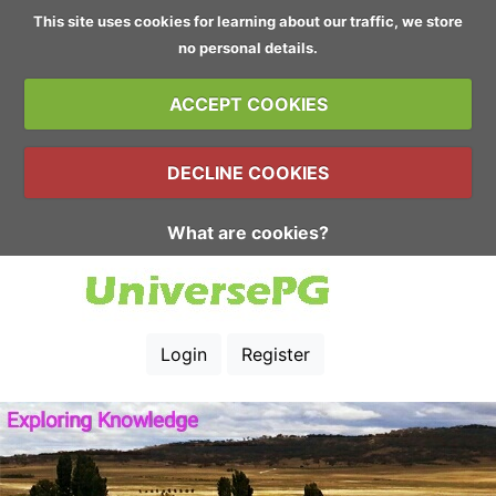
This site uses cookies for learning about our traffic, we store
no personal details.
ACCEPT COOKIES
DECLINE COOKIES
What are cookies?
Login
Register