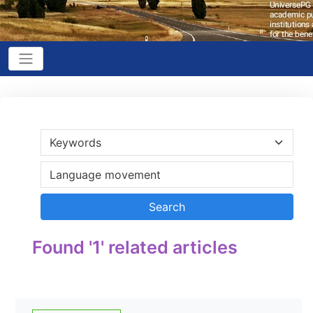
Found '1' related articles