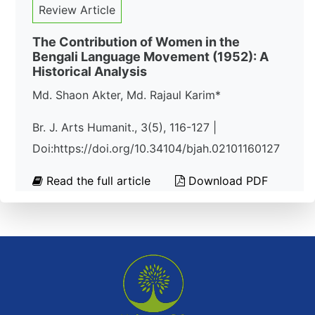
Review Article
The Contribution of Women in the
Bengali Language Movement (1952): A
Historical Analysis
Md. Shaon Akter, Md. Rajaul Karim*
Br. J. Arts Humanit., 3(5), 116-127 |
Doi:https://doi.org/10.34104/bjah.02101160127
Read the full article
Download PDF