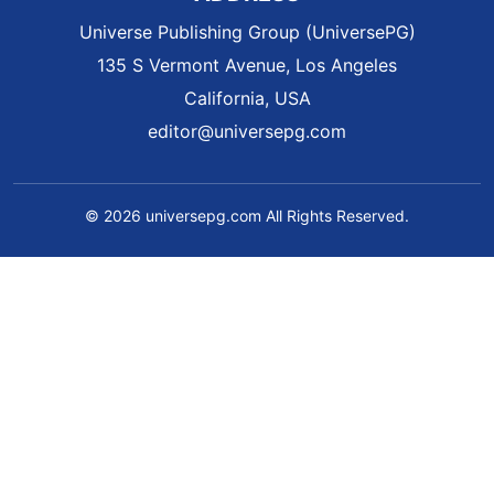
Universe Publishing Group (UniversePG)
135 S Vermont Avenue, Los Angeles
California, USA
editor@universepg.com
© 2026 universepg.com All Rights Reserved.