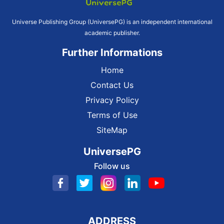
Universe Publishing Group (UniversePG) is an independent international
academic publisher.
Further Informations
Home
Contact Us
Privacy Policy
Terms of Use
SiteMap
UniversePG
Follow us
ADDRESS