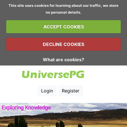
This site uses cookies for learning about our traffic, we store
no personal details.
ACCEPT COOKIES
DECLINE COOKIES
What are cookies?
Login
Register