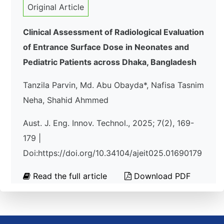
Original Article
Clinical Assessment of Radiological Evaluation
of Entrance Surface Dose in Neonates and
Pediatric Patients across Dhaka, Bangladesh
Tanzila Parvin, Md. Abu Obayda*, Nafisa Tasnim
Neha, Shahid Ahmmed
Aust. J. Eng. Innov. Technol., 2025; 7(2), 169-
179 |
Doi:https://doi.org/10.34104/ajeit025.01690179
Read the full article
Download PDF