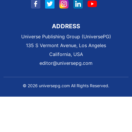
ADDRESS
Universe Publishing Group (UniversePG)
135 S Vermont Avenue, Los Angeles
California, USA
editor@universepg.com
© 2026 universepg.com All Rights Reserved.