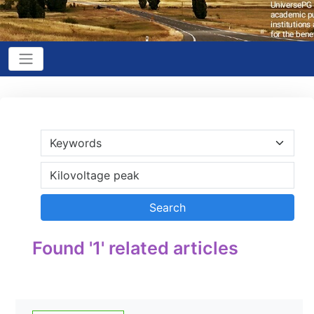
Found '1' related articles