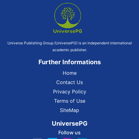
Universe Publishing Group (UniversePG) is an independent international
academic publisher.
Further Informations
Home
Contact Us
Privacy Policy
Terms of Use
SiteMap
UniversePG
Follow us