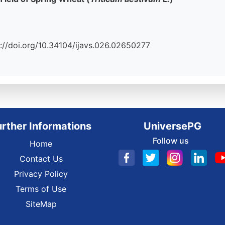
tps://doi.org/10.34104/ijavs.026.02650277
urther Informations
UniversePG
Follow us
Home
Contact Us
Privacy Policy
Terms of Use
SiteMap