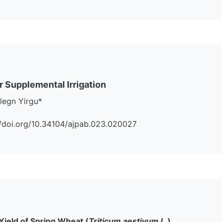
 Supplemental Irrigation
legn Yirgu*
s://doi.org/10.34104/ajpab.023.020027
Yield of Spring Wheat (
Triticum aestivum L.
)