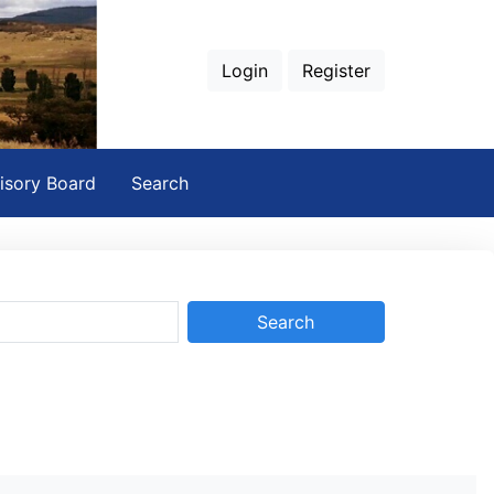
Login
Register
isory Board
Search