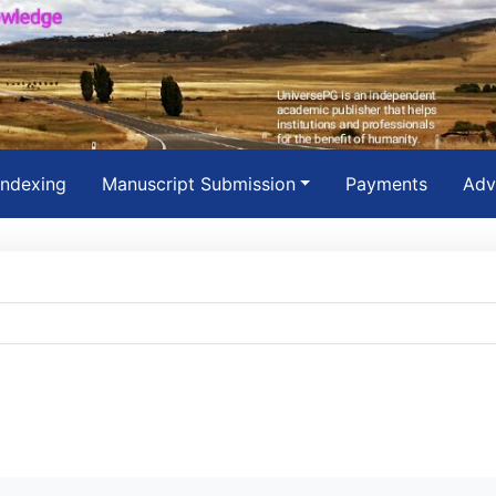
Indexing
Manuscript Submission
Payments
Adv