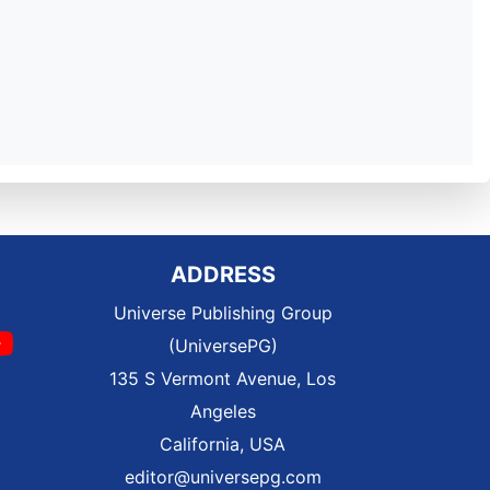
ADDRESS
Universe Publishing Group
(UniversePG)
135 S Vermont Avenue, Los
Angeles
California, USA
editor@universepg.com