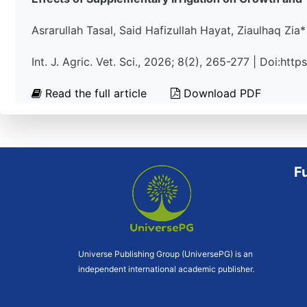
Asrarullah Tasal, Said Hafizullah Hayat, Ziaulhaq Zia*
Int. J. Agric. Vet. Sci., 2026; 8(2), 265-277 | Doi:ht
Read the full article
Download PDF
F
Universe Publishing Group (UniversePG) is an
independent international academic publisher.