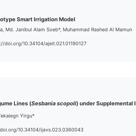
otype Smart Irrigation Model
j Mia, Md. Janibul Alam Soeb*, Muhammad Rashed Al Mamun
s://doi.org/10.34104/ajeit.021.01190127
gume Lines (
Sesbania scopoli
) under Supplemental I
Tekalegn Yirgu*
s://doi.org/10.34104/ijavs.023.0360043