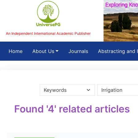
An Independent International Academic Publisher
(current)
Home
About Us
Journals
Abstracting and 
Found '4' related articles