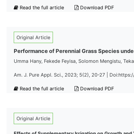
Read the full article
Download PDF
Original Article
Performance of Perennial Grass Species under
Umma Hany, Fekede Feyisa, Solomon Mengistu, Teka
Am. J. Pure Appl. Sci., 2023; 5(2), 20-27 | Doi:http
Read the full article
Download PDF
Original Article
Effects of Supplementary Irrigation on Growth and 