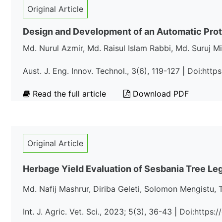
Original Article
Design and Development of an Automatic Prot
Md. Nurul Azmir, Md. Raisul Islam Rabbi, Md. Suru
Aust. J. Eng. Innov. Technol., 3(6), 119-127 | Doi:http
Read the full article
Download PDF
Original Article
Herbage Yield Evaluation of Sesbania Tree Le
Md. Nafij Mashrur, Diriba Geleti, Solomon Mengistu, 
Int. J. Agric. Vet. Sci., 2023; 5(3), 36-43 | Doi:http