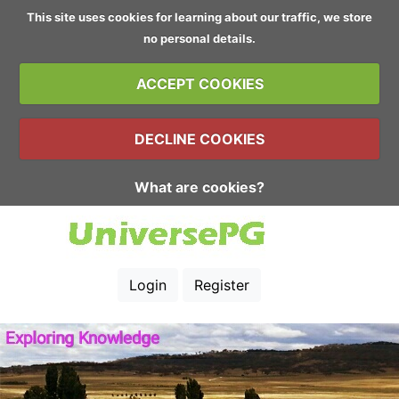
This site uses cookies for learning about our traffic, we store
no personal details.
ACCEPT COOKIES
DECLINE COOKIES
What are cookies?
Login
Register