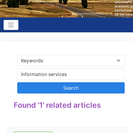
Found '1' related articles