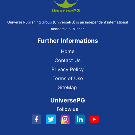
Universe Publishing Group (UniversePG) is an independent international
academic publisher.
Further Informations
Home
Contact Us
Privacy Policy
Terms of Use
SiteMap
UniversePG
Follow us