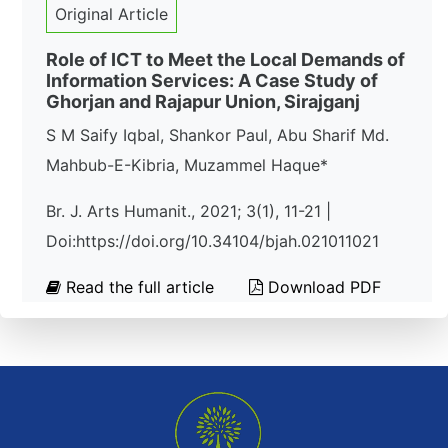
Original Article
Role of ICT to Meet the Local Demands of
Information Services: A Case Study of
Ghorjan and Rajapur Union, Sirajganj
S M Saify Iqbal, Shankor Paul, Abu Sharif Md.
Mahbub-E-Kibria, Muzammel Haque*
Br. J. Arts Humanit., 2021; 3(1), 11-21 |
Doi:https://doi.org/10.34104/bjah.021011021
Read the full article
Download PDF