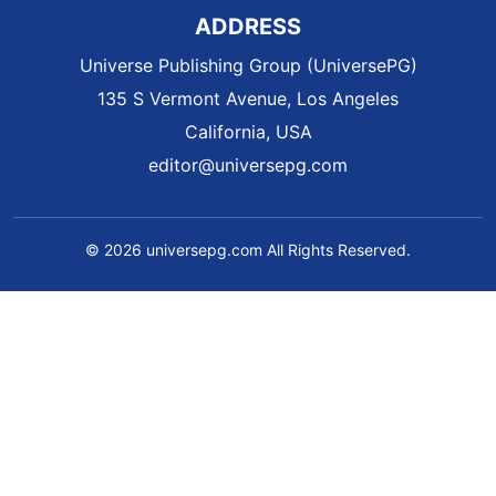
ADDRESS
Universe Publishing Group (UniversePG)
135 S Vermont Avenue, Los Angeles
California, USA
editor@universepg.com
© 2026 universepg.com All Rights Reserved.