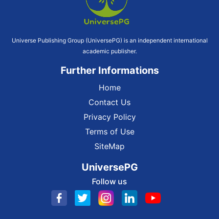
Universe Publishing Group (UniversePG) is an independent international
academic publisher.
Further Informations
Home
Contact Us
Privacy Policy
Terms of Use
SiteMap
UniversePG
Follow us