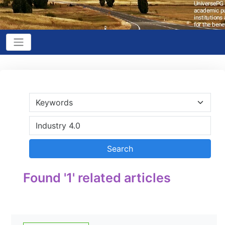
Found '1' related articles