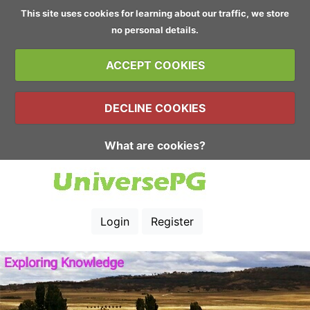
This site uses cookies for learning about our traffic, we store
no personal details.
ACCEPT COOKIES
DECLINE COOKIES
What are cookies?
Login
Register