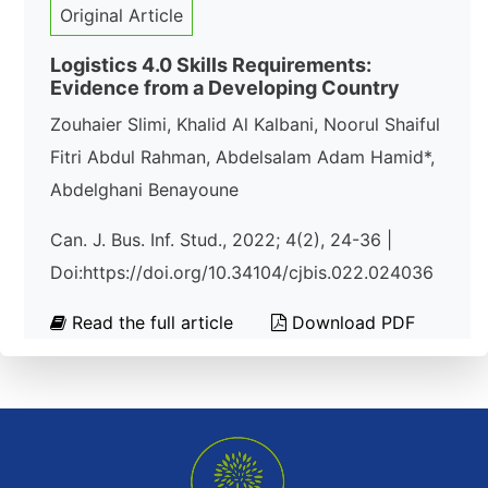
Original Article
Logistics 4.0 Skills Requirements:
Evidence from a Developing Country
Zouhaier Slimi, Khalid Al Kalbani, Noorul Shaiful
Fitri Abdul Rahman, Abdelsalam Adam Hamid*,
Abdelghani Benayoune
Can. J. Bus. Inf. Stud., 2022; 4(2), 24-36 |
Doi:https://doi.org/10.34104/cjbis.022.024036
Read the full article
Download PDF