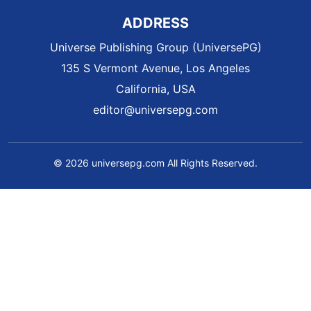
ADDRESS
Universe Publishing Group (UniversePG)
135 S Vermont Avenue, Los Angeles
California, USA
editor@universepg.com
© 2026 universepg.com All Rights Reserved.