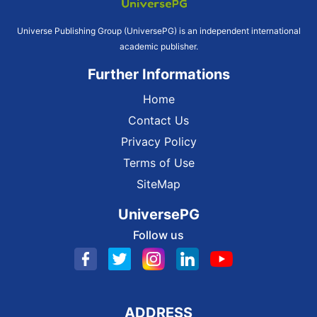
Universe Publishing Group (UniversePG) is an independent international
academic publisher.
Further Informations
Home
Contact Us
Privacy Policy
Terms of Use
SiteMap
UniversePG
Follow us
ADDRESS