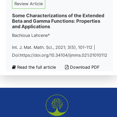
Review Article
Some Characterizations of the Extended
Beta and Gamma Functions: Properties
and Applications
Bachioua Lahcene*
Int. J. Mat. Math. Sci., 2021; 3(5), 101-112 |
Doi:https://doi.org/10.34104/ijmms.021.01010112
Read the full article
Download PDF