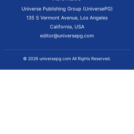
Universe Publishing Group (UniversePG)
135 S Vermont Avenue, Los Angeles
California, USA
editor@universepg.com
© 2026 universepg.com All Rights Reserved.