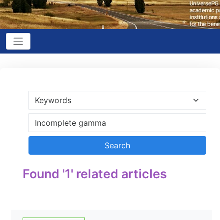
Found '1' related articles