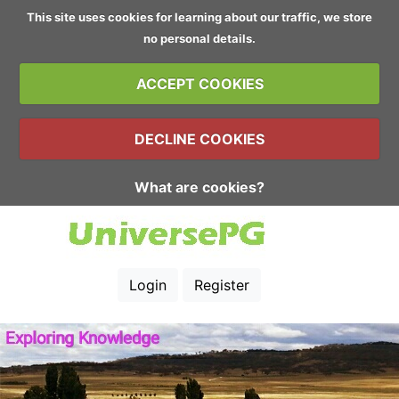
This site uses cookies for learning about our traffic, we store
no personal details.
ACCEPT COOKIES
DECLINE COOKIES
What are cookies?
Login
Register