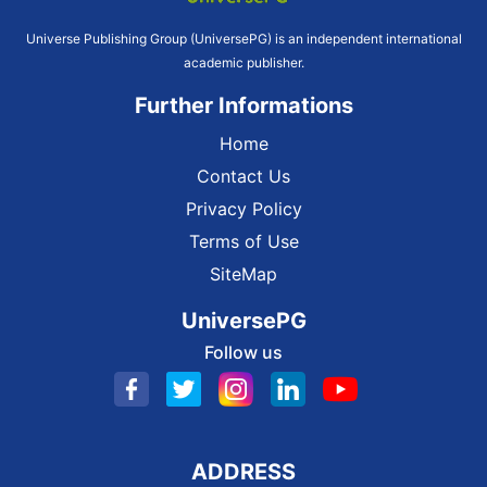
Universe Publishing Group (UniversePG) is an independent international
academic publisher.
Further Informations
Home
Contact Us
Privacy Policy
Terms of Use
SiteMap
UniversePG
Follow us
ADDRESS