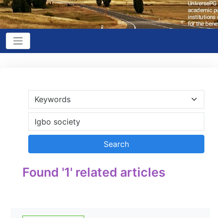
Found '1' related articles