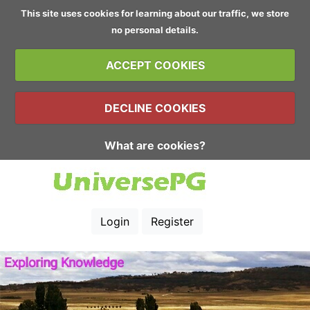
This site uses cookies for learning about our traffic, we store
no personal details.
ACCEPT COOKIES
DECLINE COOKIES
What are cookies?
Login
Register