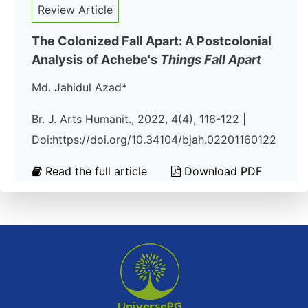
Review Article
The Colonized Fall Apart: A Postcolonial
Analysis of Achebe's
Things Fall Apart
Md. Jahidul Azad*
Br. J. Arts Humanit., 2022, 4(4), 116-122 |
Doi:https://doi.org/10.34104/bjah.02201160122
Read the full article
Download PDF