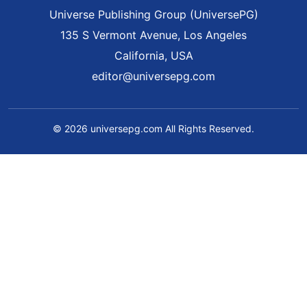
Universe Publishing Group (UniversePG)
135 S Vermont Avenue, Los Angeles
California, USA
editor@universepg.com
© 2026 universepg.com All Rights Reserved.