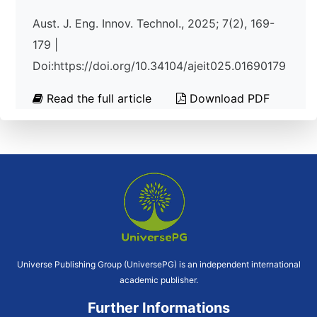
Aust. J. Eng. Innov. Technol., 2025; 7(2), 169-
179 |
Doi:https://doi.org/10.34104/ajeit025.01690179
Read the full article
Download PDF
Universe Publishing Group (UniversePG) is an independent international
academic publisher.
Further Informations