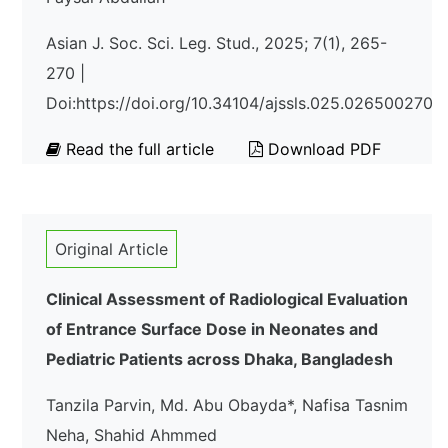
Asian J. Soc. Sci. Leg. Stud., 2025; 7(1), 265-
270 |
Doi:https://doi.org/10.34104/ajssls.025.026500270
Read the full article
Download PDF
Original Article
Clinical Assessment of Radiological Evaluation
of Entrance Surface Dose in Neonates and
Pediatric Patients across Dhaka, Bangladesh
Tanzila Parvin, Md. Abu Obayda*, Nafisa Tasnim
Neha, Shahid Ahmmed