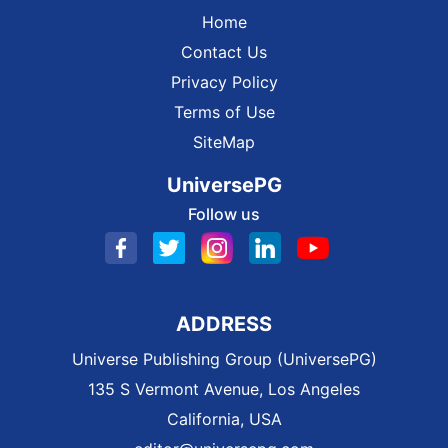
Home
Contact Us
Privacy Policy
Terms of Use
SiteMap
UniversePG
Follow us
ADDRESS
Universe Publishing Group (UniversePG)
135 S Vermont Avenue, Los Angeles
California, USA