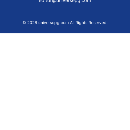
editor@universepg.com
© 2026 universepg.com All Rights Reserved.