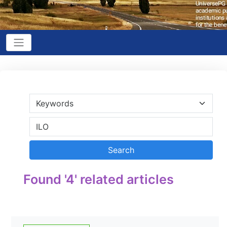
Found '4' related articles