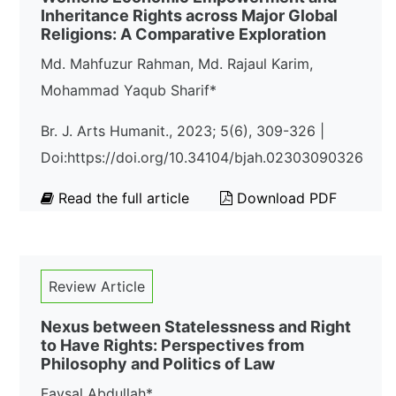
Inheritance Rights across Major Global
Religions: A Comparative Exploration
Md. Mahfuzur Rahman, Md. Rajaul Karim,
Mohammad Yaqub Sharif*
Br. J. Arts Humanit., 2023; 5(6), 309-326 |
Doi:https://doi.org/10.34104/bjah.02303090326
Read the full article
Download PDF
Review Article
Nexus between Statelessness and Right
to Have Rights: Perspectives from
Philosophy and Politics of Law
Faysal Abdullah*