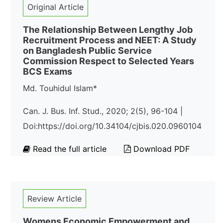
Original Article
The Relationship Between Lengthy Job
Recruitment Process and NEET: A Study
on Bangladesh Public Service
Commission Respect to Selected Years
BCS Exams
Md. Touhidul Islam*
Can. J. Bus. Inf. Stud., 2020; 2(5), 96-104 |
Doi:https://doi.org/10.34104/cjbis.020.0960104
Read the full article
Download PDF
Review Article
Womens Economic Empowerment and