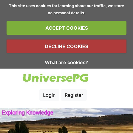
This site uses cookies for learning about our traffic, we store
no personal details.
ACCEPT COOKIES
DECLINE COOKIES
What are cookies?
Login
Register