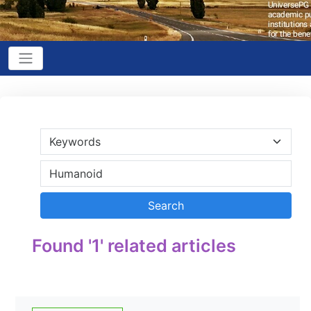
Found '1' related articles