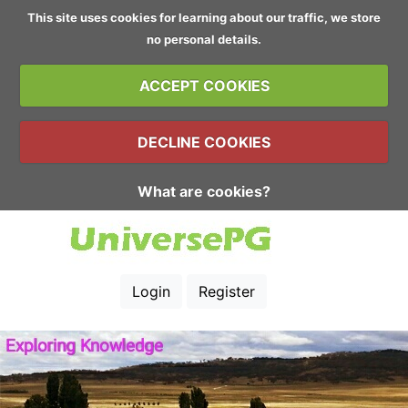
This site uses cookies for learning about our traffic, we store
no personal details.
ACCEPT COOKIES
DECLINE COOKIES
What are cookies?
Login
Register