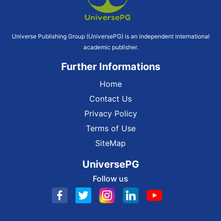
Universe Publishing Group (UniversePG) is an independent international
academic publisher.
Further Informations
Home
Contact Us
Privacy Policy
Terms of Use
SiteMap
UniversePG
Follow us