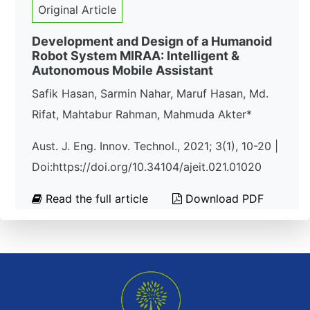
Original Article
Development and Design of a Humanoid
Robot System MIRAA: Intelligent &
Autonomous Mobile Assistant
Safik Hasan, Sarmin Nahar, Maruf Hasan, Md.
Rifat, Mahtabur Rahman, Mahmuda Akter*
Aust. J. Eng. Innov. Technol., 2021; 3(1), 10-20 |
Doi:https://doi.org/10.34104/ajeit.021.01020
Read the full article
Download PDF