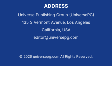
ADDRESS
Universe Publishing Group (UniversePG)
135 S Vermont Avenue, Los Angeles
California, USA
editor@universepg.com
© 2026 universepg.com All Rights Reserved.