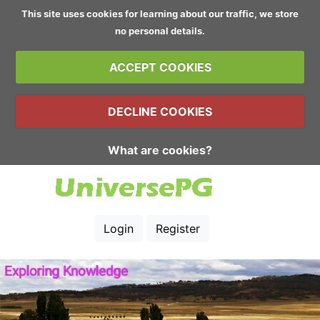
This site uses cookies for learning about our traffic, we store
no personal details.
ACCEPT COOKIES
DECLINE COOKIES
What are cookies?
Login
Register