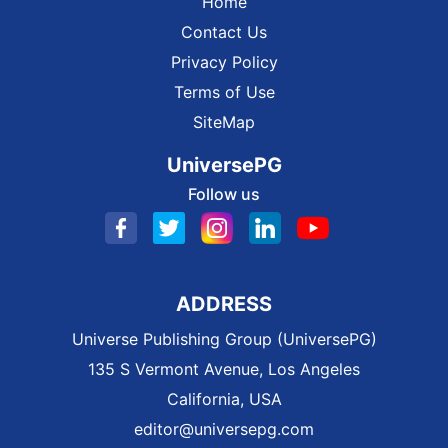
Home
Contact Us
Privacy Policy
Terms of Use
SiteMap
UniversePG
Follow us
ADDRESS
Universe Publishing Group (UniversePG)
135 S Vermont Avenue, Los Angeles
California, USA
editor@universepg.com