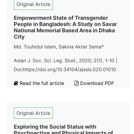
Original Article
Empowerment State of Transgender
People in Bangladesh: A Study on Savar
National Memorial Based Area in Dhaka
City
Md. Touhidul Islam, Sakina Akter Sema*
Asian J. Soc. Sci. Leg. Stud., 2020; 2(1), 1-10 |
Doi:https://doi.org/10.34104/ajssls.020.01010
Read the full article
Download PDF
Original Article
Exploring the Social Status with
Psychoactive and Physical Impacts of