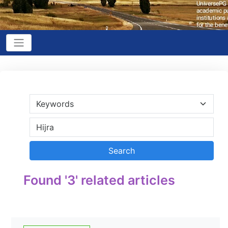
Found '3' related articles