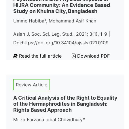
HIJRA Community: An Evidence Based
Study on Khulna City, Bangladesh
Umme Habiba*, Mohammad Asif Khan
Asian J. Soc. Sci. Leg. Stud., 2021; 3(1), 1-9 |
Doi:https://doi.org/10.34104/ajssls.021.0109
Read the full article
Download PDF
Review Article
A Critical Analysis of the Right to Equality
of the Hermaphrodites in Bangladesh:
Rights Based Approach
Mirza Farzana Iqbal Chowdhury*