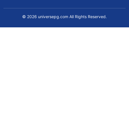
© 2026 universepg.com All Rights Reserved.