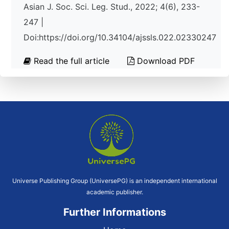
Asian J. Soc. Sci. Leg. Stud., 2022; 4(6), 233-
247 |
Doi:https://doi.org/10.34104/ajssls.022.02330247
Read the full article
Download PDF
Universe Publishing Group (UniversePG) is an independent international
academic publisher.
Further Informations