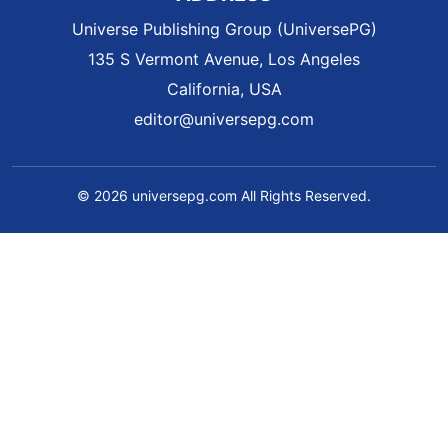
Universe Publishing Group (UniversePG)
135 S Vermont Avenue, Los Angeles
California, USA
editor@universepg.com
© 2026 universepg.com All Rights Reserved.