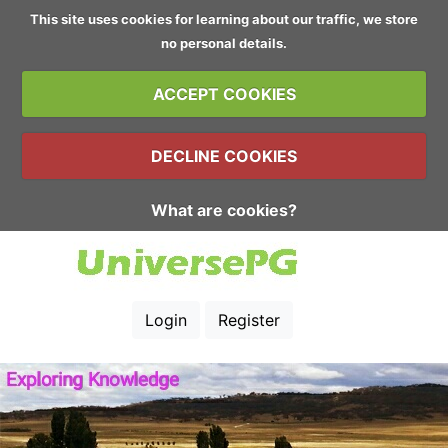
This site uses cookies for learning about our traffic, we store
no personal details.
ACCEPT COOKIES
DECLINE COOKIES
What are cookies?
Login
Register