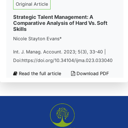
Original Article
Strategic Talent Management: A
Comparative Analysis of Hard Vs. Soft
Skills
Nicole Stayton Evans*
Int. J. Manag. Account. 2023; 5(3), 33-40 |
Doi:https://doi.org/10.34104/ijma.023.033040
Read the full article
Download PDF