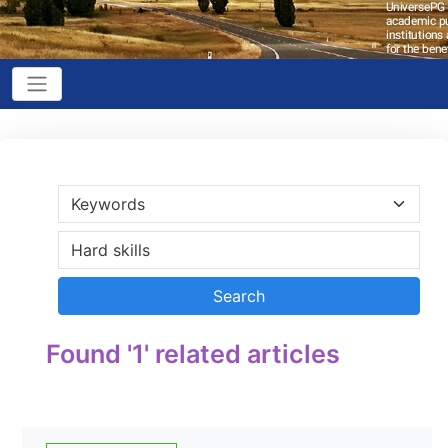
Found '1' related articles