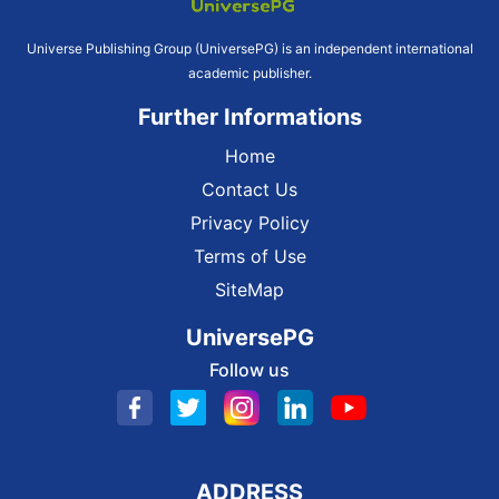
Universe Publishing Group (UniversePG) is an independent international
academic publisher.
Further Informations
Home
Contact Us
Privacy Policy
Terms of Use
SiteMap
UniversePG
Follow us
ADDRESS