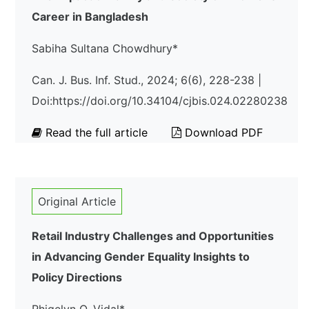
Career in Bangladesh
Sabiha Sultana Chowdhury*
Can. J. Bus. Inf. Stud., 2024; 6(6), 228-238 |
Doi:https://doi.org/10.34104/cjbis.024.02280238
Read the full article
Download PDF
Original Article
Retail Industry Challenges and Opportunities
in Advancing Gender Equality Insights to
Policy Directions