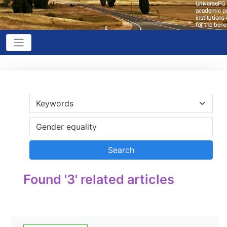
Found '3' related articles