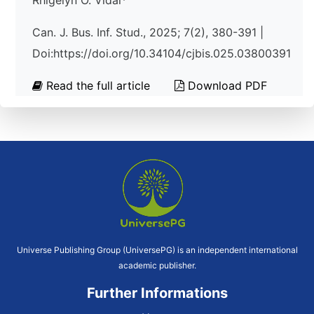
Rhigelyn O. Vidal*
Can. J. Bus. Inf. Stud., 2025; 7(2), 380-391 |
Doi:https://doi.org/10.34104/cjbis.025.03800391
Read the full article
Download PDF
Universe Publishing Group (UniversePG) is an independent international
academic publisher.
Further Informations