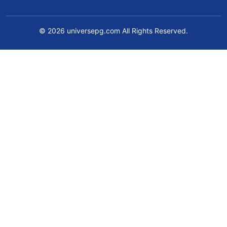
© 2026 universepg.com All Rights Reserved.