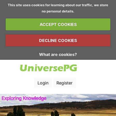
This site uses cookies for learning about our traffic, we store
no personal details.
ACCEPT COOKIES
DECLINE COOKIES
What are cookies?
Login
Register