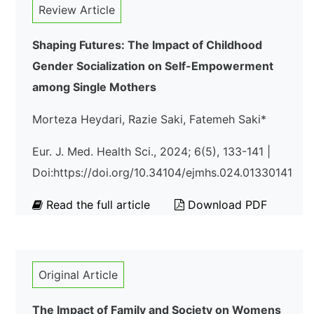
Review Article
Shaping Futures: The Impact of Childhood
Gender Socialization on Self-Empowerment
among Single Mothers
Morteza Heydari, Razie Saki, Fatemeh Saki*
Eur. J. Med. Health Sci., 2024; 6(5), 133-141 |
Doi:https://doi.org/10.34104/ejmhs.024.01330141
Read the full article
Download PDF
Original Article
The Impact of Family and Society on Womens