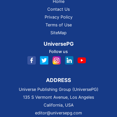
Home
Contact Us
Privacy Policy
Terms of Use
SiteMap
UniversePG
Follow us
ADDRESS
Universe Publishing Group (UniversePG)
135 S Vermont Avenue, Los Angeles
California, USA
editor@universepg.com